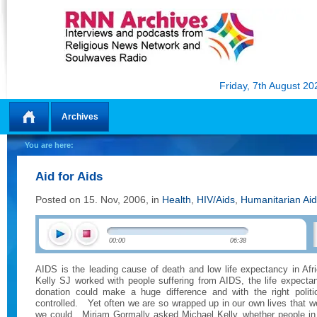
Friday, 7th August 20
Archives
Home
You are here:
Aid for Aids
Posted on 15. Nov, 2006, in
Health
,
HIV/Aids
,
Humanitarian Aid
00:00
06:38
AIDS is the leading cause of death and low life expectancy in Afri
Kelly SJ worked with people suffering from AIDS, the life expecta
donation could make a huge difference and with the right politi
controlled.
Yet often we are so wrapped up in our own lives that 
we could.
Miriam Gormally asked Michael Kelly, whether people in