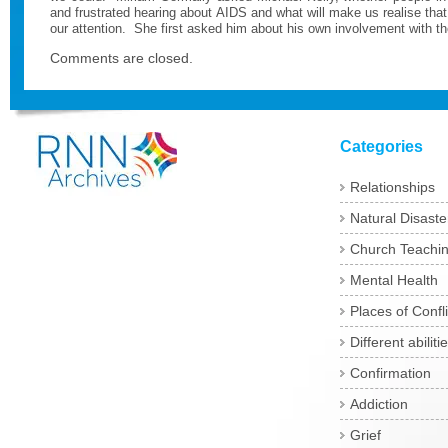
and frustrated hearing about AIDS and what will make us realise tha
our attention.
She first asked him about his own involvement with th
Comments are closed.
Categories
Relationships
Natural Disaste
Church Teachi
Mental Health
Places of Confli
Different abiliti
Confirmation
Addiction
Grief