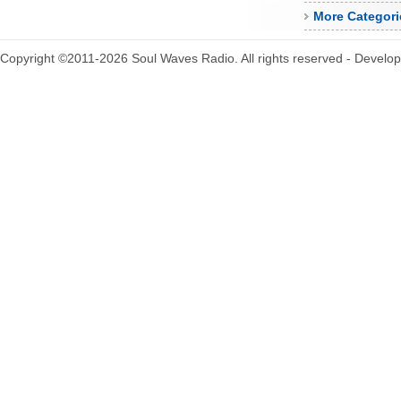
More Categori
Copyright ©2011-2026 Soul Waves Radio. All rights reserved - Develo