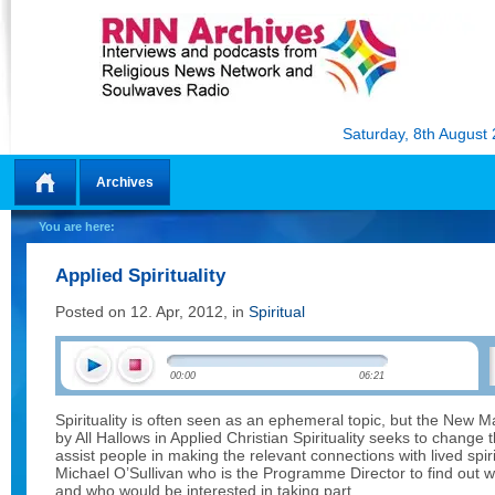
Saturday, 8th August
Archives
Home
You are here:
Applied Spirituality
Posted on 12. Apr, 2012, in
Spiritual
00:00
06:21
Spirituality is often seen as an ephemeral topic, but the New
by All Hallows in Applied Christian Spirituality seeks to change
assist people in making the relevant connections with lived spiri
Michael O’Sullivan who is the Programme Director to find out w
and who would be interested in taking part.