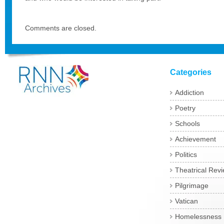
Comments are closed.
Categories
Addiction
Poetry
Schools
Achievement
Politics
Theatrical Rev
Pilgrimage
Vatican
Homelessness