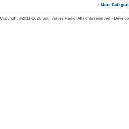
More Categori
Copyright ©2011-2026 Soul Waves Radio. All rights reserved - Develo