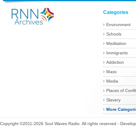
Categories
Environment
Schools
Meditation
Immigrants
Addiction
Mass
Media
Places of Confli
Slavery
More Categori
Copyright ©2011-2026 Soul Waves Radio. All rights reserved - Develo