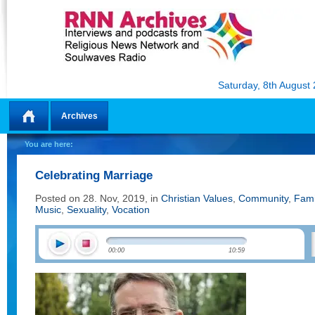
Saturday, 8th August
Archives
Home
You are here:
Celebrating Marriage
Posted on 28. Nov, 2019, in
Christian Values
,
Community
,
Fami
Music
,
Sexuality
,
Vocation
00:00
10:59