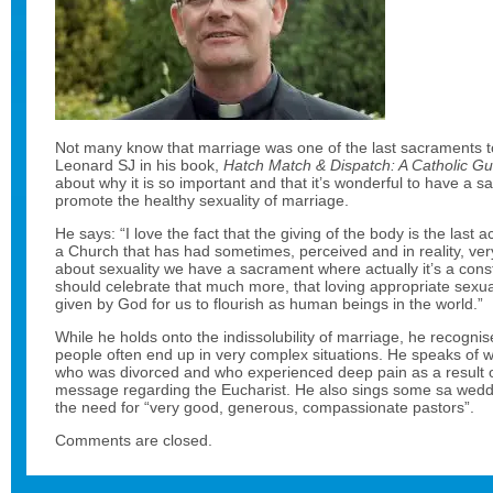
Not many know that marriage was one of the last sacraments t
Leonard SJ in his book,
Hatch Match & Dispatch: A Catholic G
about why it is so important and that it’s wonderful to have a 
promote the healthy sexuality of marriage.
He says: “I love the fact that the giving of the body is the last
a Church that has had sometimes, perceived and in reality, ver
about sexuality we have a sacrament where actually it’s a const
should celebrate that much more, that loving appropriate sexual 
given by God for us to flourish as human beings in the world.”
While he holds onto the indissolubility of marriage, he recogni
people often end up in very complex situations. He speaks of w
who was divorced and who experienced deep pain as a result 
message regarding the Eucharist. He also sings some sa wed
the need for “very good, generous, compassionate pastors”.
Comments are closed.