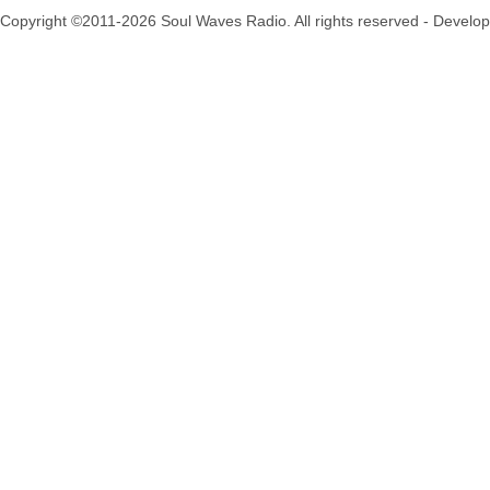
Copyright ©2011-2026 Soul Waves Radio. All rights reserved - Develo