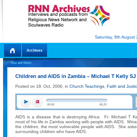
Saturday, 8th August
Archives
Home
You are here:
Children and AIDS in Zambia – Michael T Kelly SJ
Posted on 18. Oct, 2006, in
Church Teachings
,
Faith and Justi
00:00
06:20
AIDS is a disease that is destroying Africa.
Fr. Michael T Ke
most of his life in Zambia working with people with AIDS.
Miri
the children, the most vulnerable people with AIDS.
She asked
surrounding children who have AIDS.