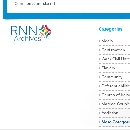
Comments are closed.
Categories
Media
Confirmation
War / Civil Unre
Slavery
Community
Different abiliti
Church of Irela
Married Couple
Addiction
More Categori