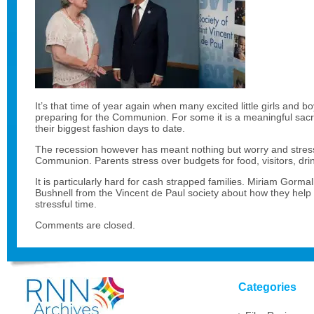
It’s that time of year again when many excited little girls and 
preparing for the Communion. For some it is a meaningful sacra
their biggest fashion days to date.
The recession however has meant nothing but worry and stress
Communion. Parents stress over budgets for food, visitors, drin
It is particularly hard for cash strapped families. Miriam Gorma
Bushnell from the Vincent de Paul society about how they help p
stressful time.
Comments are closed.
Categories