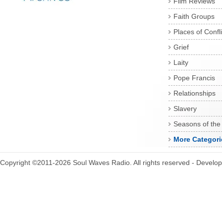
Film Reviews
Faith Groups
Places of Confli
Grief
Laity
Pope Francis
Relationships
Slavery
Seasons of the
More Categori
Copyright ©2011-2026 Soul Waves Radio. All rights reserved - Develo