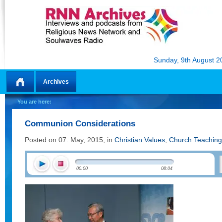
Sunday, 9th August 2
Archives
Home
You are here:
Communion Considerations
Posted on 07. May, 2015, in
Christian Values
,
Church Teaching
00:00
08:04