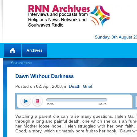
Sunday, 9th August 2
Archives
Home
You are here:
Dawn Without Darkness
Posted on 02. Apr, 2008, in
Death
,
Grief
00:00
06:15
Watching a parent die can raise many questions. Helen Gal
through a long and painful death, one which she calls an “unr
her Mother loose hope, Helen struggled with her own faith. S
Good, a story, which ultimately bore fruit to her book, “Dawn w