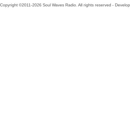
Copyright ©2011-2026 Soul Waves Radio. All rights reserved - Develo