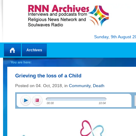
Sunday, 9th August 2
Archives
Home
You are here:
Grieving the loss of a Child
Posted on 04. Oct, 2018, in
Community
,
Death
00:00
10:04