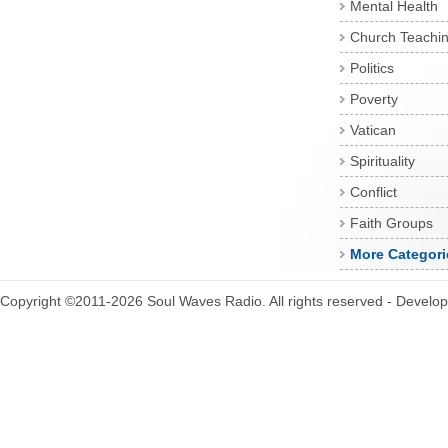
Mental Health
Church Teachi
Politics
Poverty
Vatican
Spirituality
Conflict
Faith Groups
More Categori
Copyright ©2011-2026 Soul Waves Radio. All rights reserved - Develo