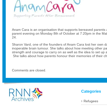
Anam Cara is an organisation that supports bereaved parents an
parent evening on Monday 8th of October at 7:20pm in the Mald
24.
Sharon Vard, one of the founders of Anam Cara lost her own d
inoperable brain tumour. She talks about how meeting other pa
strength and courage to carry on as well as the idea to set up 
She talks about how parents honour their memories of their chi
Comments are closed.
Categories
Refugees