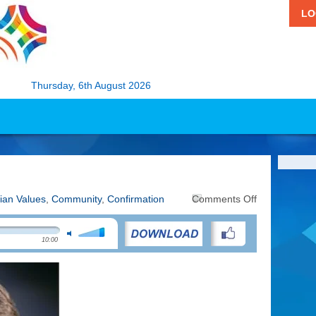
LO
Thursday, 6th August 2026
on
tian Values
,
Community
,
Confirmation
Comments Off
Looking
at
Confirmation
10:00