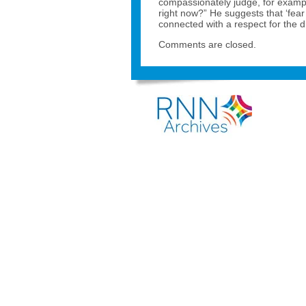
compassionately judge, for exampl
right now?” He suggests that ‘fear
connected with a respect for the 
Comments are closed.