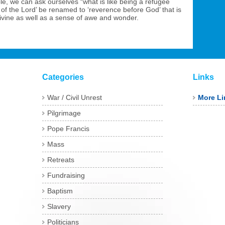
e, we can ask ourselves “what is like being a refugee
 of the Lord’ be renamed to ‘reverence before God’ that is
divine as well as a sense of awe and wonder.
Categories
Links
War / Civil Unrest
More Li
Pilgrimage
Pope Francis
Mass
Retreats
Fundraising
Baptism
Slavery
Politicians