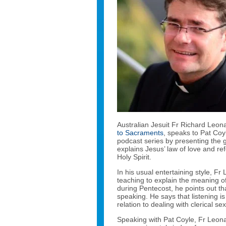
Australian Jesuit Fr Richard Leon
to Sacraments
, speaks to Pat Coy
podcast series by presenting the g
explains Jesus’ law of love and re
Holy Spirit.
In his usual entertaining style, 
teaching to explain the meaning of
during Pentecost, he points out that 
speaking. He says that listening is
relation to dealing with clerical se
Speaking with Pat Coyle, Fr Leon