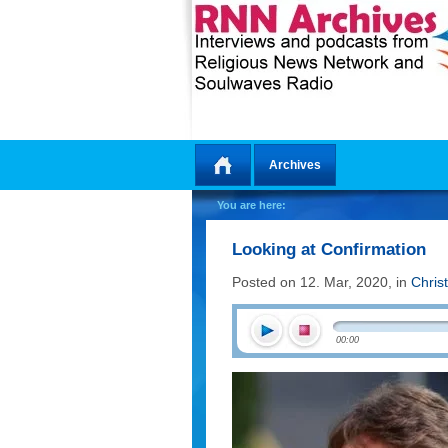
Archives
Home
You are here:
Looking at Confirmation
Posted on 12. Mar, 2020, in
Chris
00:00