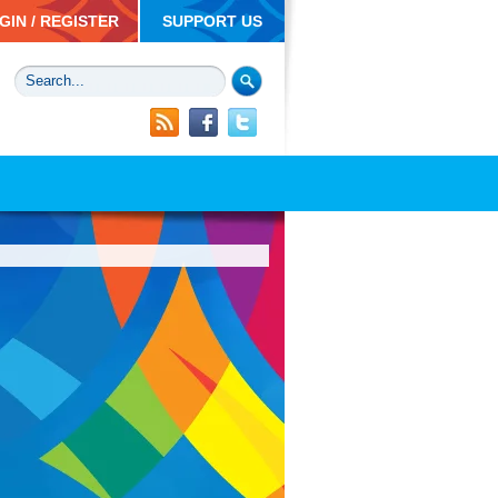
GIN / REGISTER
SUPPORT US