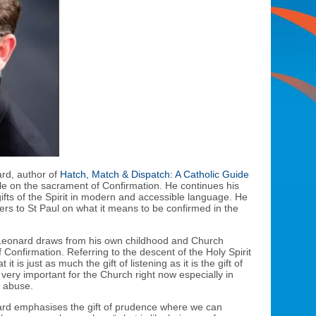
ard, author of
Hatch, Match & Dispatch: A Catholic Guide
le on the sacrament of Confirmation. He continues his
ifts of the Spirit in modern and accessible language. He
fers to St Paul on what it means to be confirmed in the
Fr Leonard draws from his own childhood and Church
 Confirmation. Referring to the descent of the Holy Spirit
it is just as much the gift of listening as it is the gift of
 very important for the Church right now especially in
x abuse.
ard emphasises the gift of prudence where we can