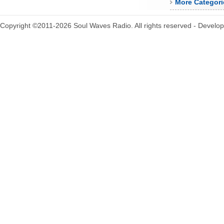
More Categori
Copyright ©2011-2026 Soul Waves Radio. All rights reserved - Develo