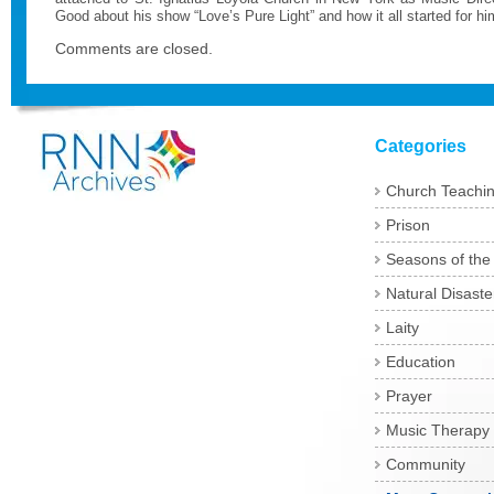
Good about his show “Love’s Pure Light” and how it all started for h
Comments are closed.
Categories
Church Teachi
Prison
Seasons of the
Natural Disaste
Laity
Education
Prayer
Music Therapy
Community