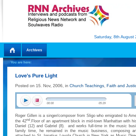
Saturday, 8th August
Archives
Home
You are here:
Love’s Pure Light
Posted on 15. Nov, 2006, in
Church Teachings
,
Faith and Justi
00:00
05:29
Roger Gillen is a singer/composer from Sligo who emigrated to Amer
nd
the 42
.Floor of an apartment block in mid-town Manhattan with h
Daniel (12) and Gabriel (8).
and works full-time in the music bus
family time, he remained in the music business, composing and
attached to St. Ignatius Loyola Church in New York as Music Direc