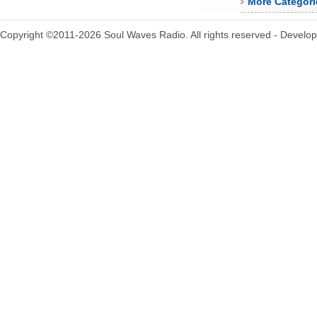
More Categori
Copyright ©2011-2026 Soul Waves Radio. All rights reserved - Develo