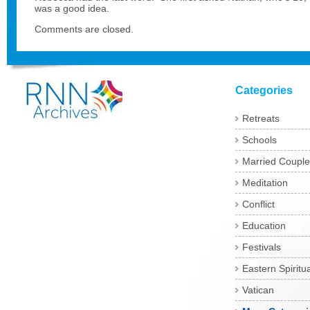
was a good idea.
Comments are closed.
Categories
Retreats
Schools
Married Couple
Meditation
Conflict
Education
Festivals
Eastern Spiritua
Vatican