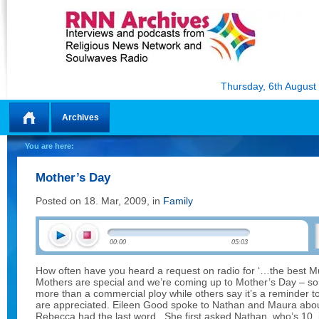
Thursday, 6th August
Archives
Home
You are here:
Mother’s Day
Posted on 18. Mar, 2009, in
Family
00:00
05:03
How often have you heard a request on radio for ‘…the best Mu
Mothers are special and we’re coming up to Mother’s Day – som
more than a commercial ploy while others say it’s a reminder 
are appreciated. Eileen Good spoke to Nathan and Maura about
Rebecca had the last word. She first asked Nathan, who’s 10, 