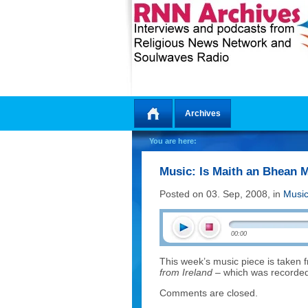
Archives
Home
You are here:
Music: Is Maith an Bhean 
Posted on 03. Sep, 2008, in
Musi
00:00
This week’s music piece is taken
from Ireland
– which was recorded 
Comments are closed.