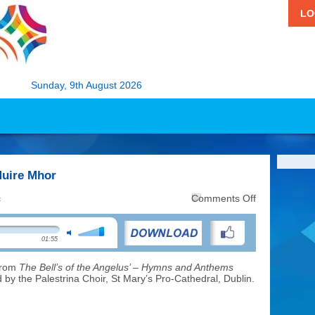
LO
Sunday, 9th August 2026
Muire Mhor
on
c
Comments Off
Music:
Is
Maith
01:55
an
Bhean
Muire
 from
The Bell’s of the Angelus’ – Hymns and Anthems
Mhor
by the Palestrina Choir, St Mary’s Pro-Cathedral, Dublin.