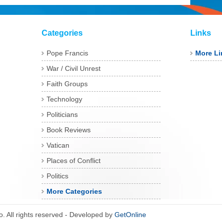
Categories
Links
Pope Francis
More Li
War / Civil Unrest
Faith Groups
Technology
Politicians
Book Reviews
Vatican
Places of Conflict
Politics
More Categories
 All rights reserved - Developed by
GetOnline