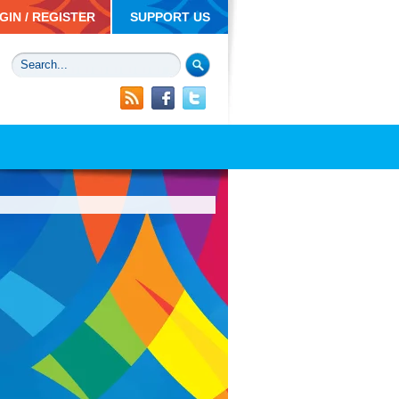
GIN / REGISTER
SUPPORT US