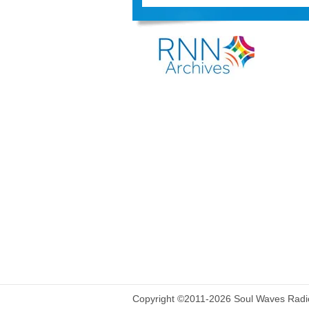
Copyright ©2011-2026 Soul Waves Radio.