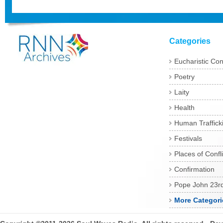
Categories
Eucharistic Co
Poetry
Laity
Health
Human Traffick
Festivals
Places of Confli
Confirmation
Pope John 23r
More Categori