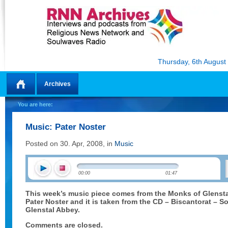
Thursday, 6th August
Archives
Home
You are here:
Music: Pater Noster
Posted on 30. Apr, 2008, in
Music
00:00
01:47
This week’s music piece comes from the Monks of Glenst
Pater Noster and it is taken from the CD – Biscantorat – S
Glenstal Abbey.
Comments are closed.