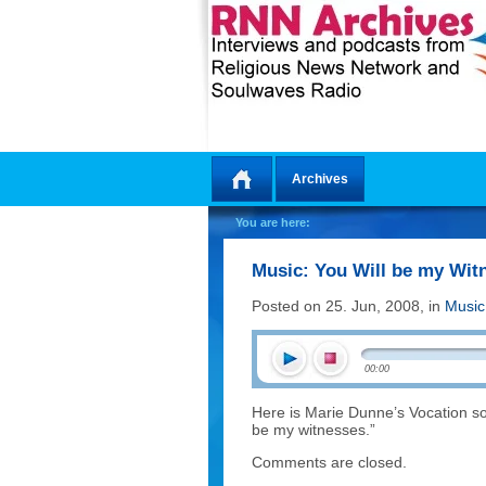
Archives
Home
You are here:
Music: You Will be my Wit
Posted on 25. Jun, 2008, in
Music
00:00
Here is Marie Dunne’s Vocation song,
be my witnesses.”
Comments are closed.