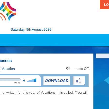
LO
Saturday, 8th August 2026
nesses
on
,
Vocation
Comments Off
Music:
You
Will
05:31
be
my
Witnesses
 written for this year of Vocations. It is called, “You will