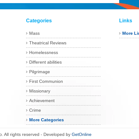
Categories
Links
Mass
More Li
Theatrical Reviews
Homelessness
Different abilities
Pilgrimage
First Communion
Missionary
Achievement
Crime
More Categories
 All rights reserved - Developed by
GetOnline