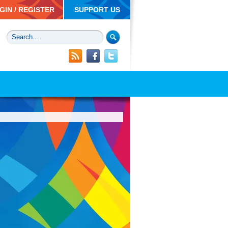
GIN / REGISTER
SUPPORT US