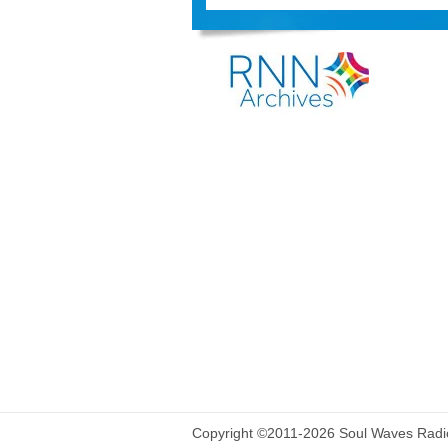
Copyright ©2011-2026 Soul Waves Radio.