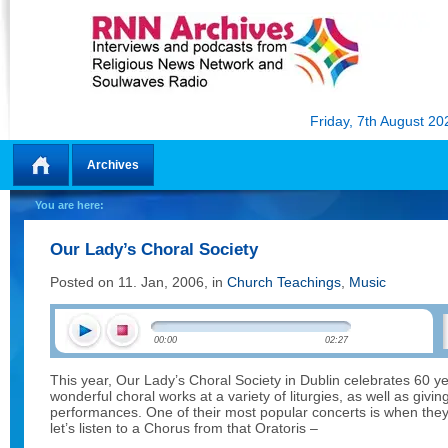
Friday, 7th August 20
Archives
Home
You are here:
Our Lady’s Choral Society
Posted on 11. Jan, 2006, in
Church Teachings
,
Music
00:00
02:27
This year, Our Lady’s Choral Society in Dublin celebrates 60 ye
wonderful choral works at a variety of liturgies, as well as giv
performances. One of their most popular concerts is when the
let’s listen to a Chorus from that Oratoris –