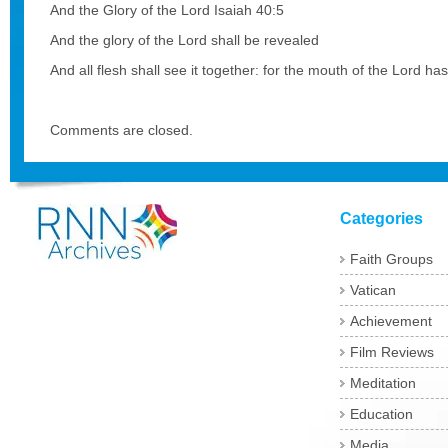
And the Glory of the Lord Isaiah 40:5
And the glory of the Lord shall be revealed
And all flesh shall see it together: for the mouth of the Lord has
Comments are closed.
Categories
Faith Groups
Vatican
Achievement
Film Reviews
Meditation
Education
Media