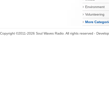
Environment
Volunteering
More Categori
Copyright ©2011-2026 Soul Waves Radio. All rights reserved - Develo