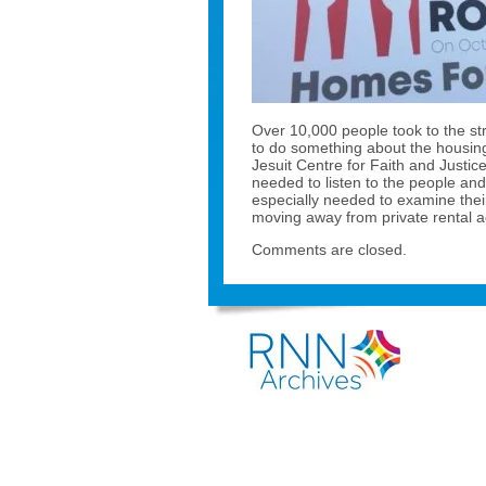
Over 10,000 people took to the st
to do something about the housin
Jesuit Centre for Faith and Justic
needed to listen to the people and 
especially needed to examine the
moving away from private rental a
Comments are closed.