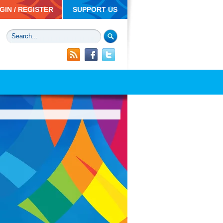
GIN / REGISTER
SUPPORT US