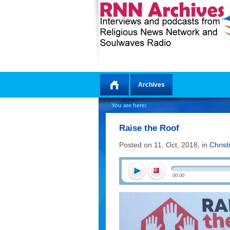
Archives
Home
You are here:
Raise the Roof
Posted on 11. Oct, 2018, in
Christ
00:00