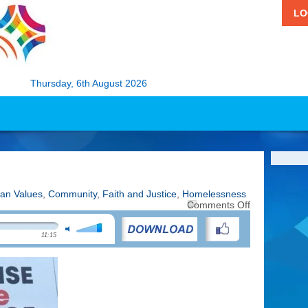
LO
Thursday, 6th August 2026
ian Values
,
Community
,
Faith and Justice
,
Homelessness
on
Comments Off
Raise
the
11:15
Roof