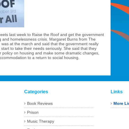
reets last week to Raise the Roof and get the government
g and homelessness crisis. Margaret Burns from The
e was at the march and said that the government really
start to take their needs seriously. She said that they
ir policy on housing and make some dramatic changes,
ccommodation to a return to social housing.
Categories
Links
Book Reviews
More Li
Prison
Music Therapy