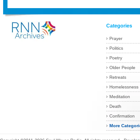
Categories
Prayer
Politics
Poetry
Older People
Retreats
Homelessness
Meditation
Death
Confirmation
More Categori