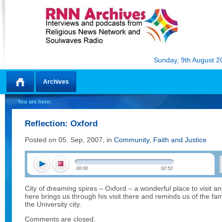
Sunday, 9th August 2
Archives
Home
You are here:
Reflection: Oxford
Posted on 05. Sep, 2007, in
Community
,
Faith and Justice
00:00
02:53
City of dreaming spires – Oxford – a wonderful place to visit a
here brings us through his visit there and reminds us of the 
the University city.
Comments are closed.