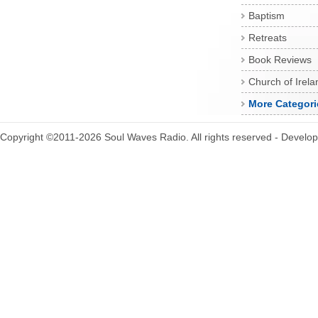
Baptism
Retreats
Book Reviews
Church of Irela
More Categori
Copyright ©2011-2026 Soul Waves Radio. All rights reserved - Develo