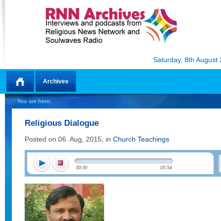
Saturday, 8th August
Archives
Home
You are here:
Religious Dialogue
Posted on 06. Aug, 2015, in
Church Teachings
00:00
05:54