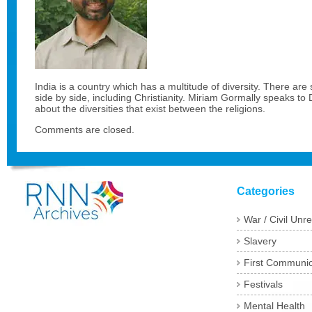
India is a country which has a multitude of diversity. There are se
side by side, including Christianity. Miriam Gormally speaks 
about the diversities that exist between the religions.
Comments are closed.
Categories
War / Civil Unre
Slavery
First Communi
Festivals
Mental Health