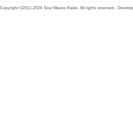
Copyright ©2011-2026 Soul Waves Radio. All rights reserved - Develo