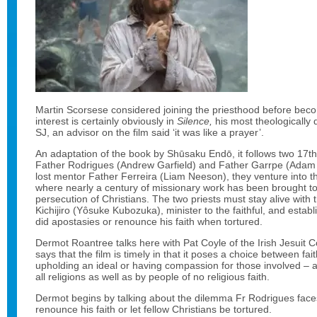
Martin Scorsese considered joining the priesthood before beco
interest is certainly obviously in
Silence,
his most theologically 
SJ, an advisor on the film said ‘it was like a prayer’.
An adaptation of the book by Shūsaku Endō, it follows two 17th 
Father Rodrigues (Andrew Garfield) and Father Garrpe (Adam Dr
lost mentor Father Ferreira (Liam Neeson), they venture into t
where nearly a century of missionary work has been brought to 
persecution of Christians. The two priests must stay alive with t
Kichijiro (Yôsuke Kubozuka), minister to the faithful, and establ
did apostasies or renounce his faith when tortured.
Dermot Roantree talks here with Pat Coyle of the Irish Jesuit
says that the film is timely in that it poses a choice between fa
upholding an ideal or having compassion for those involved – 
all religions as well as by people of no religious faith.
Dermot begins by talking about the dilemma Fr Rodrigues face
renounce his faith or let fellow Christians be tortured.