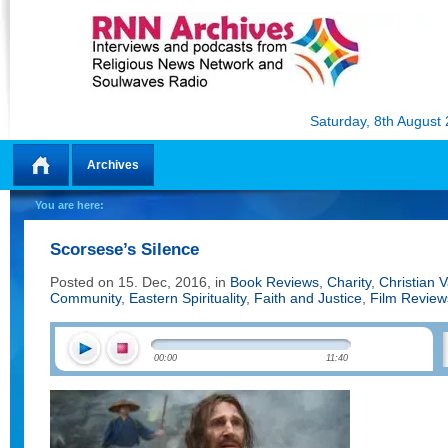
Saturday, 8th August
Archives
Home
You are here:
Scorsese’s Silence
Posted on 15. Dec, 2016, in
Book Reviews
,
Charity
,
Christian 
Community
,
Eastern Spirituality
,
Faith and Justice
,
Film Review
00:00
11:40