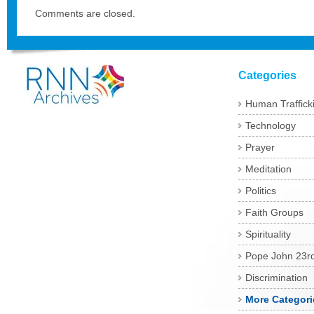
Comments are closed.
Categories
Human Traffick
Technology
Prayer
Meditation
Politics
Faith Groups
Spirituality
Pope John 23r
Discrimination
More Categori