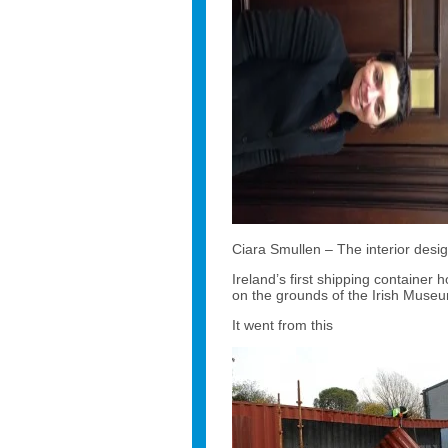
Ciara Smullen – The interior desig
Ireland’s first shipping containe
on the grounds of the Irish Museu
It went from this