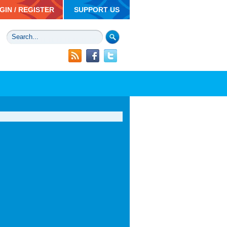
GIN / REGISTER
SUPPORT US