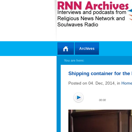
Archives
Home
You are here:
Shipping container for th
Posted on 04. Dec, 2014, in
Home
00:00