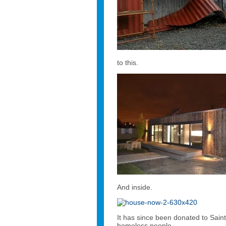
to this.
And inside.
It has since been donated to Saint
homeless people.