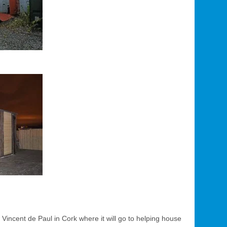
 Vincent de Paul in Cork where it will go to helping house