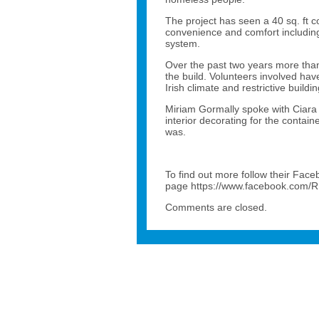
The project has seen a 40 sq. ft c
convenience and comfort including
system.
Over the past two years more than
the build. Volunteers involved ha
Irish climate and restrictive buildi
Miriam Gormally spoke with Ciara 
interior decorating for the contain
was.
To find out more follow their Fac
page https://www.facebook.com/
Comments are closed.