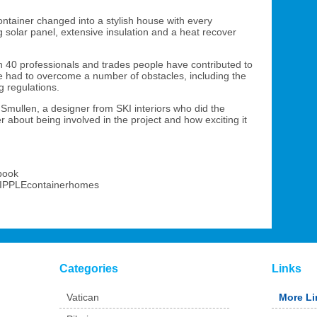
ontainer changed into a stylish house with every
 solar panel, extensive insulation and a heat recover
 40 professionals and trades people have contributed to
ve had to overcome a number of obstacles, including the
ng regulations.
Smullen, a designer from SKI interiors who did the
er about being involved in the project and how exciting it
ebook
RIPPLEcontainerhomes
Categories
Links
Vatican
More Li