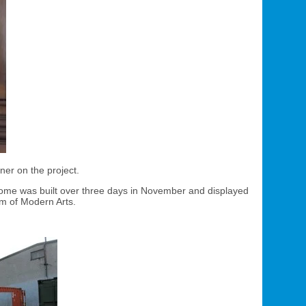
ner on the project.
r home was built over three days in November and displayed
m of Modern Arts.