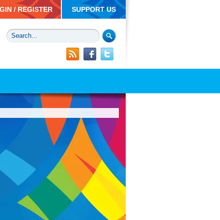
GIN / REGISTER
SUPPORT US