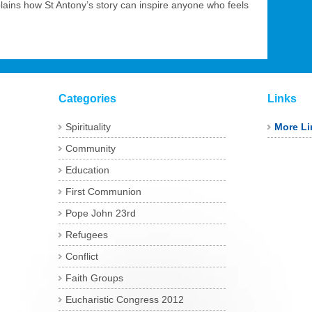
plains how St Antony’s story can inspire anyone who feels
Categories
Links
Spirituality
More Li
Community
Education
First Communion
Pope John 23rd
Refugees
Conflict
Faith Groups
Eucharistic Congress 2012