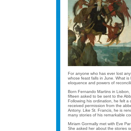
For anyone who has ever lost anythi
whose feast falls in June. What is
eloquence and powers of reconcili
Born Fernando Martins in Lisbon, 
fifteen asked to be sent to the Ab
Following his ordination, he felt a
received permission from the abb
Antony. Like St. Francis, he is ren
many stories of his remarkable co
Miriam Gormally met with Eve Parne
She asked her about the stories 