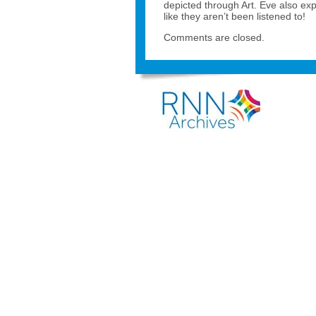
depicted through Art. Eve also ex
like they aren’t been listened to!
Comments are closed.