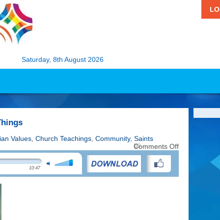
LO
Saturday, 8th August 2026
Things
tian Values
,
Church Teachings
,
Community
,
Saints
on
Comments Off
St
Antony:
10:47
Patron
of
Lost
Things