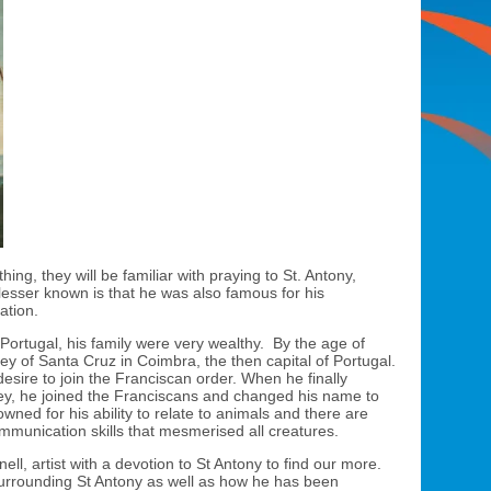
ng, they will be familiar with praying to St. Antony,
 lesser known is that he was also famous for his
ation.
Portugal, his family were very wealthy. By the age of
bey of Santa Cruz in Coimbra, the then capital of Portugal.
 desire to join the Franciscan order. When he finally
ey, he joined the Franciscans and changed his name to
owned for his ability to relate to animals and there are
mmunication skills that mesmerised all creatures.
ll, artist with a devotion to St Antony to find our more.
surrounding St Antony as well as how he has been