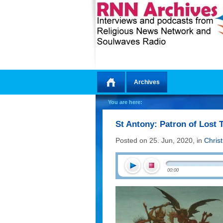
Archives
Home
You are here:
St Antony: Patron of Lost 
Posted on 25. Jun, 2020, in
Chris
00:00