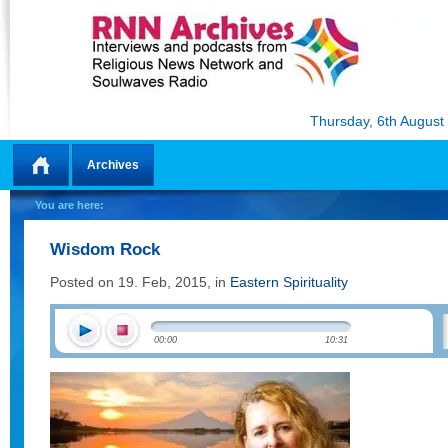
Thursday, 6th August
Archives
Home
You are here:
Wisdom Rock
Posted on 19. Feb, 2015, in
Eastern Spirituality
00:00
10:31