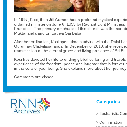
In 1997, Kosi, then Jill Warner, had a profound mystical exper
ordained minister on June 6, 1999 by Radiant Light Ministries, 
Francisco. The primary emphasis of this church was the non-du
Muktananda and Sri Sathya Sai Baba.
After her ordination, Kosi spent time studying with the Dalai 
Gurumayi Chidvilasananda. In December of 2010, she received
transmission of the eternal grace and living presence of Sri
Kosi has devoted her life to ending global suffering and travels
experience of the freedom, peace and laughter that is forever 
in the core of your being. She explains more about her journey
Comments are closed.
Categories
Eucharistic Co
Confirmation