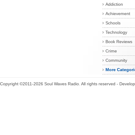
Addiction
Achievement
Schools
Technology
Book Reviews
Crime
Community
More Categori
Copyright ©2011-2026 Soul Waves Radio. All rights reserved - Develo