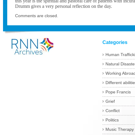
this year is the spiritual and pastoral care of patients with incu
Drumm gives a very personal reflection on the day.
Comments are closed.
Categories
Human Traffick
Natural Disaste
Working Abroa
Different abiliti
Pope Francis
Grief
Conflict
Politics
Music Therapy