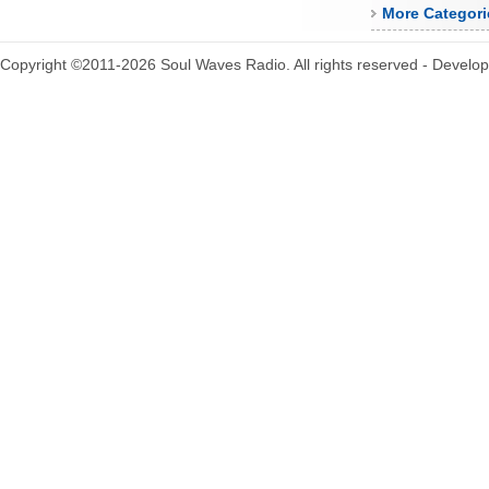
More Categori
Copyright ©2011-2026 Soul Waves Radio. All rights reserved - Develo