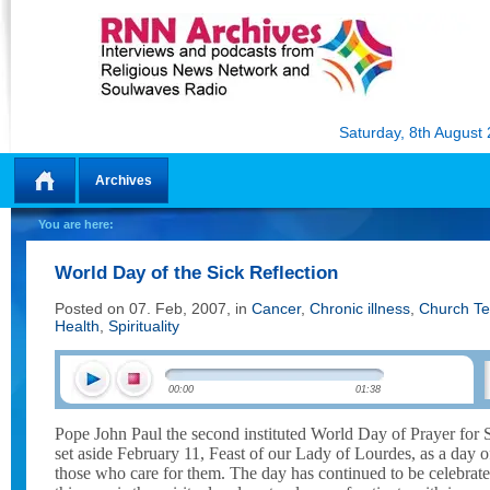
Saturday, 8th August
Archives
Home
You are here:
World Day of the Sick Reflection
Posted on 07. Feb, 2007, in
Cancer
,
Chronic illness
,
Church Te
Health
,
Spirituality
00:00
01:38
Pope John Paul the second instituted World Day of Prayer for
set aside February 11, Feast of our Lady of Lourdes, as a day of
those who care for them. The day has continued to be celebrat