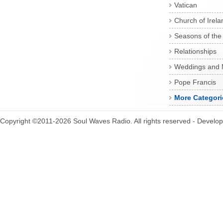
Vatican
Church of Irela
Seasons of the
Relationships
Weddings and 
Pope Francis
More Categori
Copyright ©2011-2026 Soul Waves Radio. All rights reserved - Develo