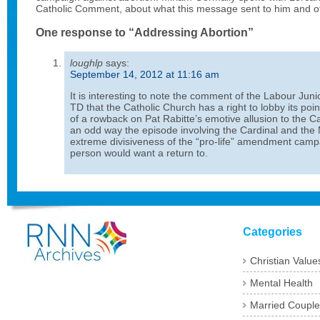
Catholic Comment, about what this message sent to him and ot
One response to “Addressing Abortion”
loughlp
says:
September 14, 2012 at 11:16 am
It is interesting to note the comment of the Labour Jun
TD that the Catholic Church has a right to lobby its point
of a rowback on Pat Rabitte’s emotive allusion to the Ca
an odd way the episode involving the Cardinal and the M
extreme divisiveness of the “pro-life” amendment cam
person would want a return to.
Categories
Christian Value
Mental Health
Married Couple