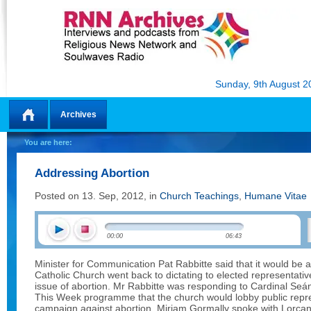
Sunday, 9th August 2
Archives
Home
You are here:
Addressing Abortion
Posted on 13. Sep, 2012, in
Church Teachings
,
Humane Vitae
00:00
06:43
Minister for Communication Pat Rabbitte said that it would be a
Catholic Church went back to dictating to elected representati
issue of abortion. Mr Rabbitte was responding to Cardinal Seá
This Week programme that the church would lobby public repres
campaign against abortion. Miriam Gormally spoke with Lorcan P