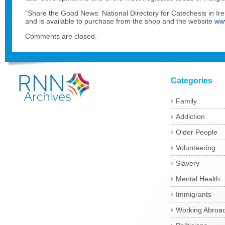
“Share the Good News: National Directory for Catechesis in Irel
and is available to purchase from the shop and the website
ww
Comments are closed.
Categories
Family
Addiction
Older People
Volunteering
Slavery
Mental Health
Immigrants
Working Abroa