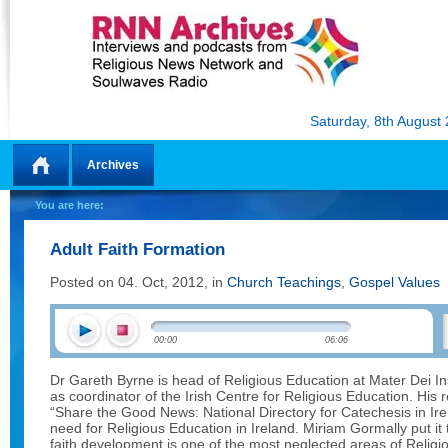
Saturday, 8th August
Archives
Home
You are here:
Adult Faith Formation
Posted on 04. Oct, 2012, in
Church Teachings
,
Gospel Values
00:00
06:06
Dr Gareth Byrne is head of Religious Education at Mater Dei Ins
as coordinator of the Irish Centre for Religious Education. His
“Share the Good News: National Directory for Catechesis in Ir
need for Religious Education in Ireland. Miriam Gormally put it 
faith development is one of the most neglected areas of Religi