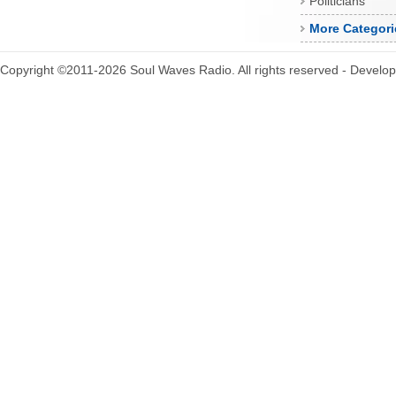
Politicians
More Categori
Copyright ©2011-2026 Soul Waves Radio. All rights reserved - Develo