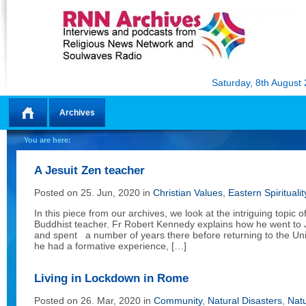
Saturday, 8th August
Archives
Home
You are here:
A Jesuit Zen teacher
Posted on 25. Jun, 2020 in
Christian Values
,
Eastern Spiritualit
In this piece from our archives, we look at the intriguing topic 
Buddhist teacher. Fr Robert Kennedy explains how he went to 
and spent a number of years there before returning to the Uni
he had a formative experience, […]
Living in Lockdown in Rome
Posted on 26. Mar, 2020 in
Community
,
Natural Disasters
,
Nat