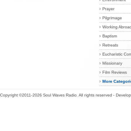
Prayer
Pilgrimage
Working Abroa
Baptism
Retreats
Eucharistic Co
Missionary
Film Reviews
More Categori
Copyright ©2011-2026 Soul Waves Radio. All rights reserved - Develo