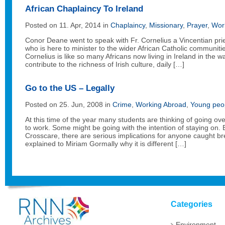
African Chaplaincy To Ireland
Posted on 11. Apr, 2014 in
Chaplaincy
,
Missionary
,
Prayer
,
Wor
Conor Deane went to speak with Fr. Cornelius a Vincentian prie
who is here to minister to the wider African Catholic communities
Cornelius is like so many Africans now living in Ireland in the w
contribute to the richness of Irish culture, daily […]
Go to the US – Legally
Posted on 25. Jun, 2008 in
Crime
,
Working Abroad
,
Young peo
At this time of the year many students are thinking of going o
to work. Some might be going with the intention of staying on. 
Crosscare, there are serious implications for anyone caught br
explained to Miriam Gormally why it is different […]
Categories
Environment