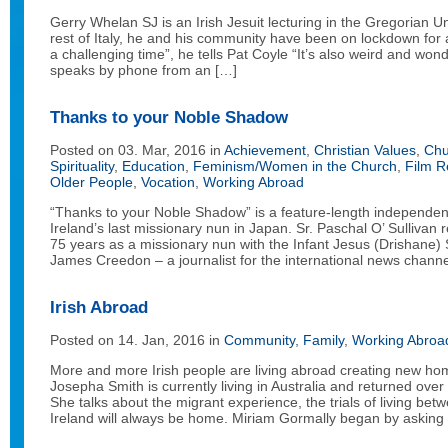
Gerry Whelan SJ is an Irish Jesuit lecturing in the Gregorian U
rest of Italy, he and his community have been on lockdown for 
a challenging time”, he tells Pat Coyle “It’s also weird and wonde
speaks by phone from an […]
Thanks to your Noble Shadow
Posted on 03. Mar, 2016 in
Achievement
,
Christian Values
,
Chu
Spirituality
,
Education
,
Feminism/Women in the Church
,
Film R
Older People
,
Vocation
,
Working Abroad
“Thanks to your Noble Shadow” is a feature-length independen
Ireland’s last missionary nun in Japan. Sr. Paschal O’ Sullivan 
75 years as a missionary nun with the Infant Jesus (Drishane) S
James Creedon – a journalist for the international news chann
Irish Abroad
Posted on 14. Jan, 2016 in
Community
,
Family
,
Working Abroa
More and more Irish people are living abroad creating new h
Josepha Smith is currently living in Australia and returned over 
She talks about the migrant experience, the trials of living be
Ireland will always be home. Miriam Gormally began by asking