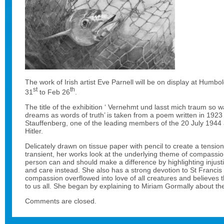
The work of Irish artist Eve Parnell will be on display at Humbol
st
th
31
to Feb 26
.
The title of the exhibition ‘ Vernehmt und lasst mich traum so 
dreams as words of truth’ is taken from a poem written in 192
Stauffenberg, one of the leading members of the 20 July 1944 
Hitler.
Delicately drawn on tissue paper with pencil to create a tensio
transient, her works look at the underlying theme of compassio
person can and should make a difference by highlighting injust
and care instead. She also has a strong devotion to St Francis
compassion overflowed into love of all creatures and believes th
to us all. She began by explaining to Miriam Gormally about the r
Comments are closed.