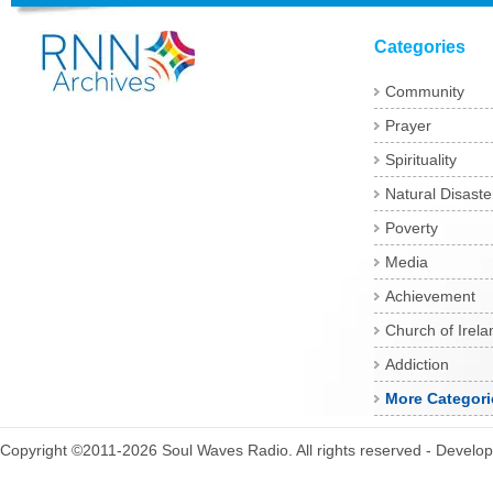
Categories
Community
Prayer
Spirituality
Natural Disaste
Poverty
Media
Achievement
Church of Irela
Addiction
More Categori
Copyright ©2011-2026 Soul Waves Radio. All rights reserved - Develo