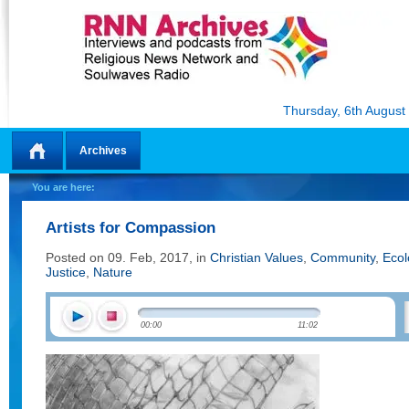
Thursday, 6th August
Archives
Home
You are here:
Artists for Compassion
Posted on 09. Feb, 2017, in
Christian Values
,
Community
,
Ecol
Justice
,
Nature
00:00
11:02