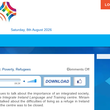
LO
Saturday, 8th August 2026
on
y
,
Poverty
,
Refugees
Comments Off
Attitudes
to
Refugees
04:24
ues to talk about the importance of an integrated society,
he
Integrate
Ireland Language and Training
centre. Miriam
ked about the difficulties of living as a refuge in Ireland
t
the centre was to be closed.