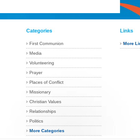
Categories
Links
First Communion
More Li
Media
Volunteering
Prayer
Places of Conflict
Missionary
Christian Values
Relationships
Politics
More Categories