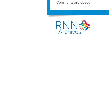
Comments are closed.