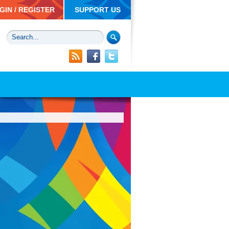
GIN / REGISTER
SUPPORT US