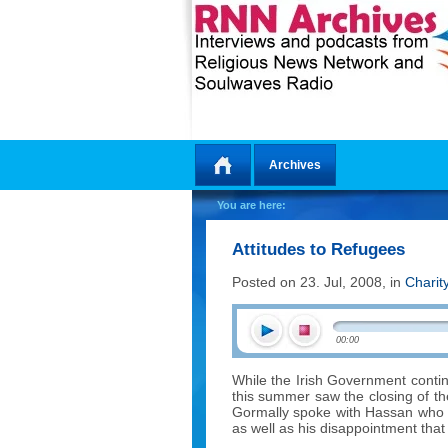
Archives
Home
You are here:
Attitudes to Refugees
Posted on 23. Jul, 2008, in
Charit
00:00
While the Irish Government contin
this summer saw the closing of t
Gormally spoke with Hassan who tal
as well as his disappointment tha