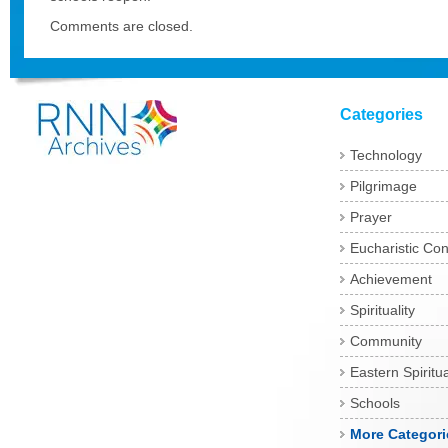
Comments are closed.
Categories
Technology
Pilgrimage
Prayer
Eucharistic Co
Achievement
Spirituality
Community
Eastern Spiritua
Schools
More Categori