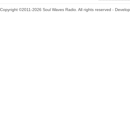
Copyright ©2011-2026 Soul Waves Radio. All rights reserved - Develo