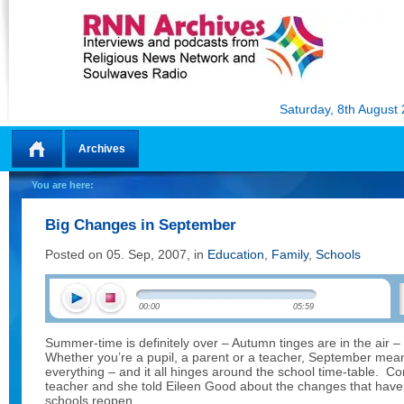
Saturday, 8th August
Archives
Home
You are here:
Big Changes in September
Posted on 05. Sep, 2007, in
Education
,
Family
,
Schools
00:00
05:59
Summer-time is definitely over – Autumn tinges are in the air – 
Whether you’re a pupil, a parent or a teacher, September mea
everything – and it all hinges around the school time-table. Co
teacher and she told Eileen Good about the changes that have 
schools reopen.