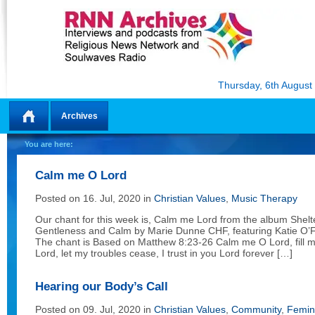
Thursday, 6th August
Archives
Home
You are here:
Calm me O Lord
Posted on 16. Jul, 2020 in
Christian Values
,
Music Therapy
Our chant for this week is, Calm me Lord from the album Shelt
Gentleness and Calm by Marie Dunne CHF, featuring Katie O’F
The chant is Based on Matthew 8:23-26 Calm me O Lord, fill 
Lord, let my troubles cease, I trust in you Lord forever […]
Hearing our Body’s Call
Posted on 09. Jul, 2020 in
Christian Values
,
Community
,
Femin