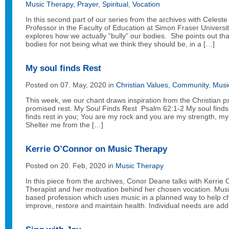
Music Therapy
,
Prayer
,
Spiritual
,
Vocation
In this second part of our series from the archives with Celest
Professor in the Faculty of Education at Simon Fraser Univers
explores how we actually “bully” our bodies. She points out tha
bodies for not being what we think they should be, in a […]
My soul finds Rest
Posted on 07. May, 2020 in
Christian Values
,
Community
,
Musi
This week, we our chant draws inspiration from the Christian 
promised rest. My Soul Finds Rest Psalm 62:1-2 My soul finds
finds rest in you; You are my rock and you are my strength, my 
Shelter me from the […]
Kerrie O’Connor on Music Therapy
Posted on 20. Feb, 2020 in
Music Therapy
In this piece from the archives, Conor Deane talks with Kerrie
Therapist and her motivation behind her chosen vocation. Musi
based profession which uses music in a planned way to help ch
improve, restore and maintain health. Individual needs are ad