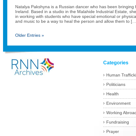
Natalya Pakshyna is a Russian dancer who has been bringing 
Ireland. Based in a studio in the Malahide Industrial Estate, she
in working with students who have special emotional or physic
and music to be a way to heal the person and allow them to […
Older Entries »
Categories
Human Traffick
Politicians
Health
Environment
Working Abroa
Fundraising
Prayer