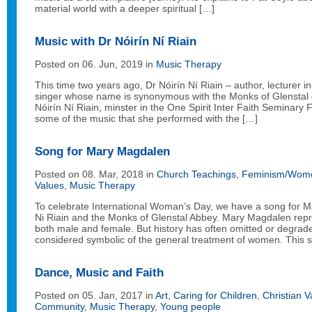
material world with a deeper spiritual […]
Music with Dr Nóirín Ní Riain
Posted on 06. Jun, 2019 in
Music Therapy
This time two years ago, Dr Nóirín Ní Riain – author, lecturer 
singer whose name is synonymous with the Monks of Glenstal 
Nóirín Ní Riain, minster in the One Spirit Inter Faith Seminar
some of the music that she performed with the […]
Song for Mary Magdalen
Posted on 08. Mar, 2018 in
Church Teachings
,
Feminism/Wome
Values
,
Music Therapy
To celebrate International Woman’s Day, we have a song for 
Ni Riain and the Monks of Glenstal Abbey. Mary Magdalen repr
both male and female. But history has often omitted or degrad
considered symbolic of the general treatment of women. This 
Dance, Music and Faith
Posted on 05. Jan, 2017 in
Art
,
Caring for Children
,
Christian V
Community
,
Music Therapy
,
Young people