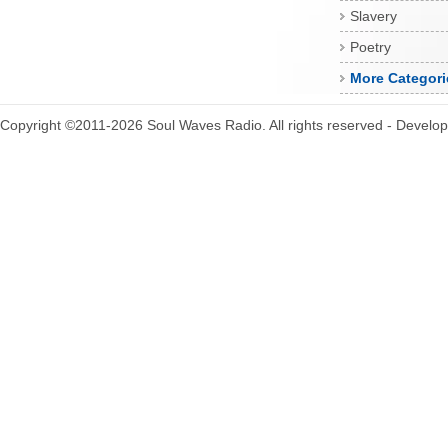
Slavery
Poetry
More Categori
Copyright ©2011-2026 Soul Waves Radio. All rights reserved - Develo