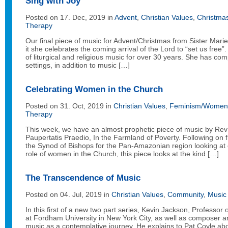
Sing with Joy
Posted on 17. Dec, 2019 in
Advent
,
Christian Values
,
Christma
Therapy
Our final piece of music for Advent/Christmas from Sister Marie
it she celebrates the coming arrival of the Lord to “set us fre
of liturgical and religious music for over 30 years. She has 
settings, in addition to music […]
Celebrating Women in the Church
Posted on 31. Oct, 2019 in
Christian Values
,
Feminism/Women 
Therapy
This week, we have an almost prophetic piece of music by Rev 
Paupertatis Praedio, In the Farmland of Poverty. Following on 
the Synod of Bishops for the Pan-Amazonian region looking at
role of women in the Church, this piece looks at the kind […]
The Transcendence of Music
Posted on 04. Jul, 2019 in
Christian Values
,
Community
,
Music
In this first of a new two part series, Kevin Jackson, Professor
at Fordham University in New York City, as well as composer and
music as a contemplative journey. He explains to Pat Coyle ab