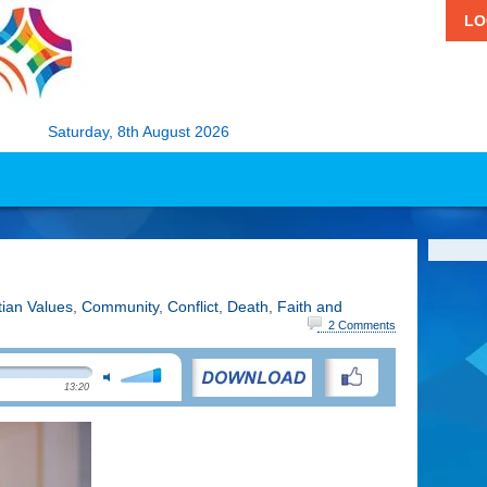
LO
Saturday, 8th August 2026
tian Values
,
Community
,
Conflict
,
Death
,
Faith and
2 Comments
13:20