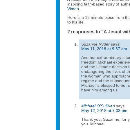
inspiring faith-based story of auth
Vimeo
.
Here is a 13 minute piece from th
to his life.
2 responses to “A Jesuit wit
Suzanne Ryder
says:
May 11, 2018 at 9:37 am
Another extraordinary inte
freedom Michael experience
and the ultimate decision f
endangering the lives of t
the woman who approached 
regime and the subsequent
Michael is blessed to be h
have him among us.
Michael O'Sullivan
says:
May 12, 2018 at 7:03 pm
Thank you, Suzanne, for y
you. Michael