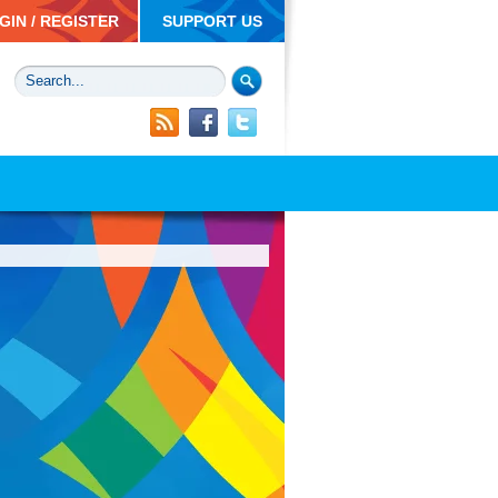
GIN / REGISTER
SUPPORT US