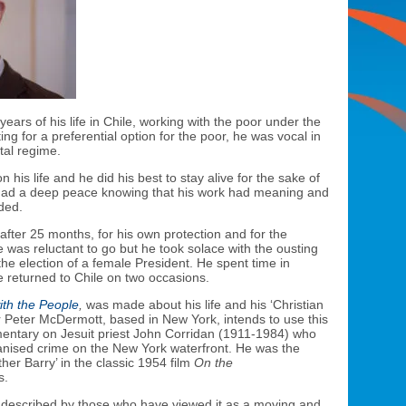
ears of his life in Chile, working with the poor under the
ing for a preferential option for the poor, he was vocal in
tal regime.
 his life and he did his best to stay alive for the sake of
 had a deep peace knowing that his work had meaning and
ded.
after 25 months, for his own protection and for the
 was reluctant to go but he took solace with the ousting
he election of a female President. He spent time in
 returned to Chile on two occasions.
ith the People
,
was made about his life and his ‘Christian
er Peter McDermott, based in New York, intends to use this
umentary on Jesuit priest John Corridan (1911-1984) who
anised crime on the New York waterfront. He was the
ther Barry’ in the classic 1954 film
On the
s.
described by those who have viewed it as a moving and