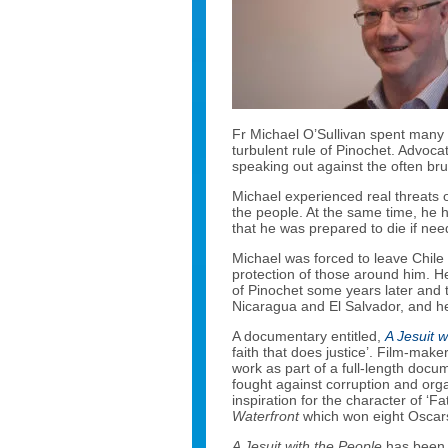
Fr Michael O’Sullivan spent many y
turbulent rule of Pinochet. Advocat
speaking out against the often bru
Michael experienced real threats on
the people. At the same time, he
that he was prepared to die if nee
Michael was forced to leave Chile 
protection of those around him. He
of Pinochet some years later and t
Nicaragua and El Salvador, and he
A documentary entitled,
A Jesuit w
faith that does justice’. Film-mak
work as part of a full-length doc
fought against corruption and org
inspiration for the character of ‘Fa
Waterfront
which won eight Oscar
A Jesuit with the People
has been 