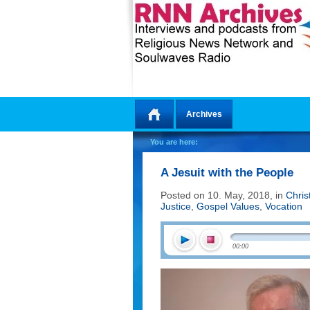
Archives
Home
You are here:
A Jesuit with the People
Posted on 10. May, 2018, in
Chris
Justice
,
Gospel Values
,
Vocation
00:00