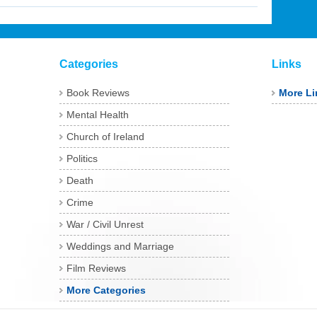
Categories
Links
Book Reviews
More Li
Mental Health
Church of Ireland
Politics
Death
Crime
War / Civil Unrest
Weddings and Marriage
Film Reviews
More Categories