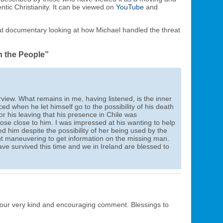
entic Christianity. It can be viewed on
YouTube
and
at documentary looking at how Michael handled the threat
h the People”
rview. What remains in me, having listened, is the inner
d when he let himself go to the possibility of his death
or his leaving that his presence in Chile was
hose close to him. I was impressed at his wanting to help
him despite the possibility of her being used by the
 maneuvering to get information on the missing man.
ave survived this time and we in Ireland are blessed to
our very kind and encouraging comment. Blessings to