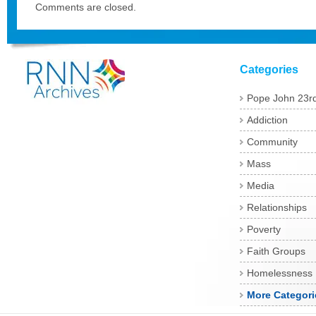
Comments are closed.
Categories
Pope John 23r
Addiction
Community
Mass
Media
Relationships
Poverty
Faith Groups
Homelessness
More Categori