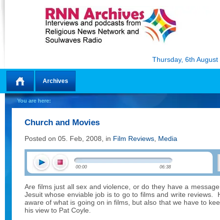
Thursday, 6th August
Archives
Home
You are here:
Church and Movies
Posted on 05. Feb, 2008, in
Film Reviews
,
Media
00:00
06:38
Are films just all sex and violence, or do they have a message
Jesuit whose enviable job is to go to films and write reviews.
aware of what is going on in films, but also that we have to k
his view to Pat Coyle.