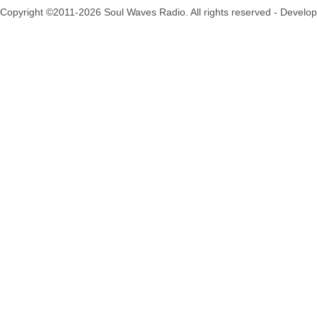
Copyright ©2011-2026 Soul Waves Radio. All rights reserved - Develo