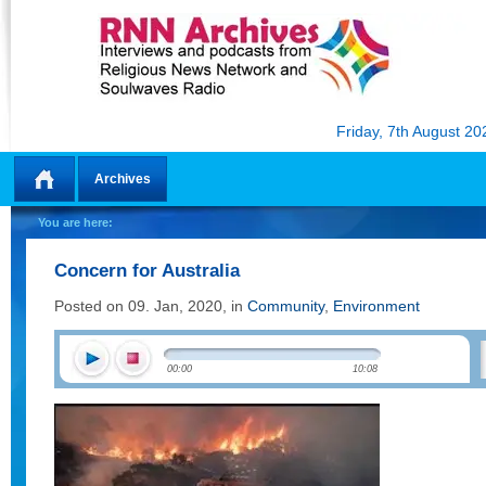
Friday, 7th August 20
Archives
Home
You are here:
Concern for Australia
Posted on 09. Jan, 2020, in
Community
,
Environment
00:00
10:08