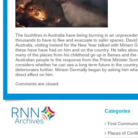
The bushfires in Australia have being burning in an unpreced
thousands to have to flee and evacuate to safer spaces. David
Australia, visiting Ireland for the New Year talked with Miriam 
these have have had on him and on the country. He talks about
many of the places from his childhood go up in flames and the
Australian people to the response from the Prime Minister Scot
considers whether he can see a long term future in the country 
deteriorates further. Miriam Gormally began by asking him wh
direct effect on him.
Comments are closed.
Categories
First Communi
Places of Confli