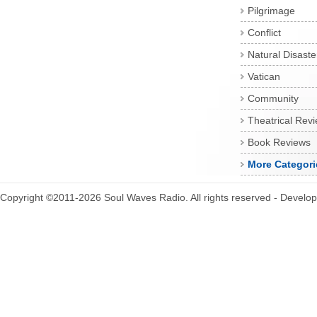
Pilgrimage
Conflict
Natural Disaste
Vatican
Community
Theatrical Rev
Book Reviews
More Categori
Copyright ©2011-2026 Soul Waves Radio. All rights reserved - Develo