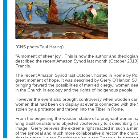
(CNS photo/Paul Haring)
“A moment of sheer joy”. This is how the author and theologia
described the recent Amazon Synod last month (October 2019
Francis.
The recent Amazon Synod last October, hosted in Rome by Po
great moment of hope. It was described by Gerry O’Hanlon SJ 
bringing forward the possibilities of married clergy, women d
in the Church in ecology and the rights of indigenous people.
However the event also brought controversy when wooden car
women that had been on display at events connected with the
stolen by a protestor and thrown into the Tiber in Rome.
From the beginning the wooden statue of a pregnant woman cau
wing traditionalists who objected vociferously to it describing i
image. Gerry believes the extreme right reacted in such a ma
of the synodal and much more collaborative direction the church