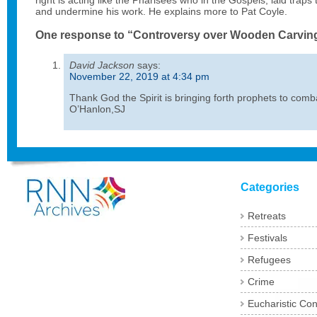
right is acting like the Pharisees who in the Gospels, laid traps 
and undermine his work. He explains more to Pat Coyle.
One response to “Controversy over Wooden Carvin
David Jackson
says:
November 22, 2019 at 4:34 pm
Thank God the Spirit is bringing forth prophets to comb
O’Hanlon,SJ
Categories
Retreats
Festivals
Refugees
Crime
Eucharistic Co