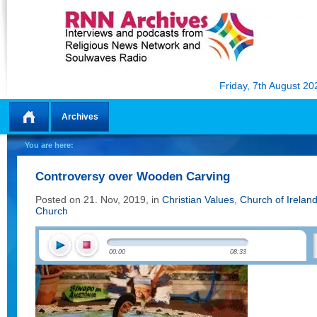
Friday, 7th August 20
Archives
Home
You are here:
Controversy over Wooden Carving
Posted on 21. Nov, 2019, in
Christian Values
,
Church of Irelan
Church
00:00
08:33