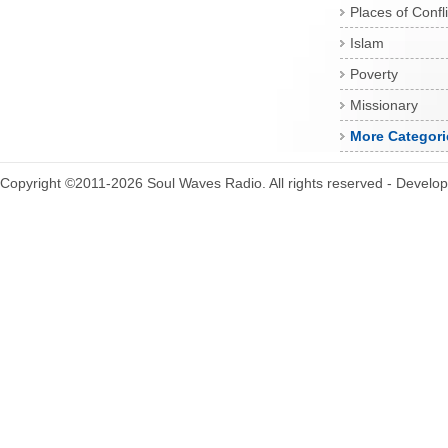
Places of Confli
Islam
Poverty
Missionary
More Categori
Copyright ©2011-2026 Soul Waves Radio. All rights reserved - Develo