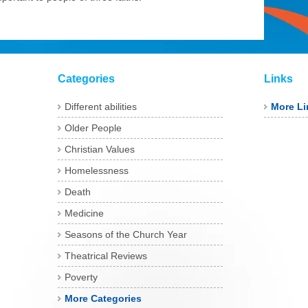
Categories
Links
Different abilities
More Li
Older People
Christian Values
Homelessness
Death
Medicine
Seasons of the Church Year
Theatrical Reviews
Poverty
More Categories