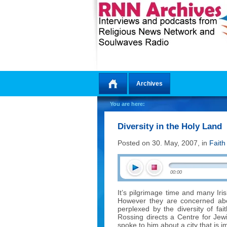
Archives
Home
You are here:
Diversity in the Holy Land
Posted on 30. May, 2007, in
Faith
00:00
It’s pilgrimage time and many Iris
However they are concerned abou
perplexed by the diversity of fa
Rossing directs a Centre for Jew
spoke to him about a city that is i