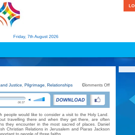
LO
Friday, 7th August 2026
on
 and Justice
,
Pilgrimage
,
Relationships
Comments Off
Diversity
in
the
06:37
Holy
Land
h people would like to consider a visit to the Holy Land.
t travelling there and when they get there, are often
iths they encounter in the most sacred of places. Daniel
ish Christian Relations in Jerusalem and Piaras Jackson
mportant to people of three faiths.