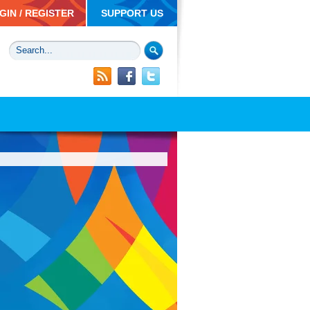
GIN / REGISTER
SUPPORT US