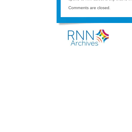
Comments are closed.