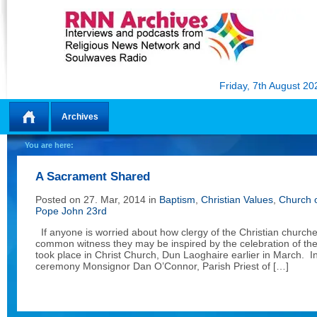
Friday, 7th August 20
Archives
Home
You are here:
A Sacrament Shared
Posted on 27. Mar, 2014 in
Baptism
,
Christian Values
,
Church o
Pope John 23rd
If anyone is worried about how clergy of the Christian churches
common witness they may be inspired by the celebration of th
took place in Christ Church, Dun Laoghaire earlier in March. 
ceremony Monsignor Dan O’Connor, Parish Priest of […]