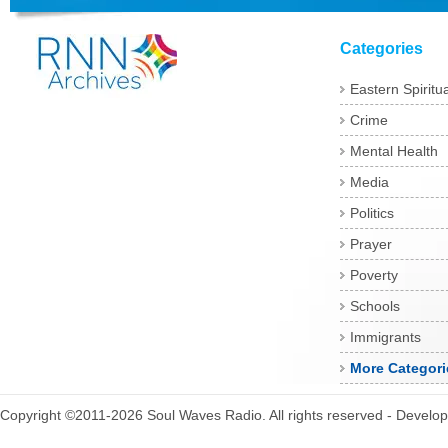
Categories
Eastern Spiritua
Crime
Mental Health
Media
Politics
Prayer
Poverty
Schools
Immigrants
More Categori
Copyright ©2011-2026 Soul Waves Radio. All rights reserved - Develo