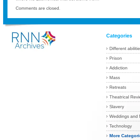
Comments are closed.
Categories
Different abiliti
Prison
Addiction
Mass
Retreats
Theatrical Rev
Slavery
Weddings and 
Technology
More Categori