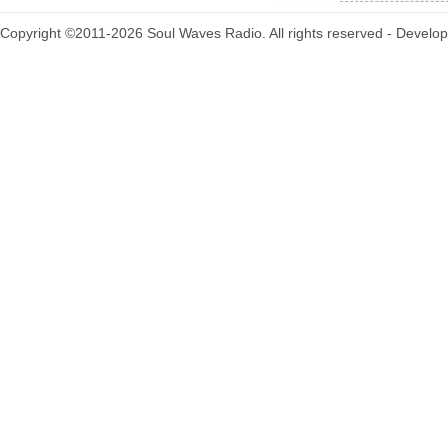
Copyright ©2011-2026 Soul Waves Radio. All rights reserved - Develo