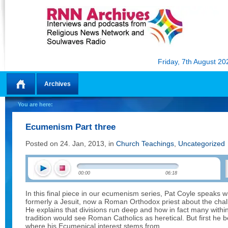
Friday, 7th August 20
Archives
Home
You are here:
Ecumenism Part three
Posted on 24. Jan, 2013, in
Church Teachings
,
Uncategorized
00:00
06:18
In this final piece in our ecumenism series, Pat Coyle speaks 
formerly a Jesuit, now a Roman Orthodox priest about the chal
He explains that divisions run deep and how in fact many wit
tradition would see Roman Catholics as heretical. But first he b
where his Ecumenical interest stems from.