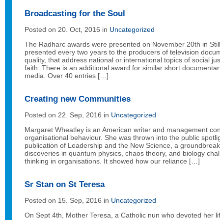
Broadcasting for the Soul
Posted on 20. Oct, 2016 in
Uncategorized
The Radharc awards were presented on November 20th in Stil
presented every two years to the producers of television docu
quality, that address national or international topics of social jus
faith. There is an additional award for similar short documentar
media. Over 40 entries […]
Creating new Communities
Posted on 22. Sep, 2016 in
Uncategorized
Margaret Wheatley is an American writer and management con
organisational behaviour. She was thrown into the public spotli
publication of Leadership and the New Science, a groundbreak
discoveries in quantum physics, chaos theory, and biology cha
thinking in organisations. It showed how our reliance […]
Sr Stan on St Teresa
Posted on 15. Sep, 2016 in
Uncategorized
On Sept 4th, Mother Teresa, a Catholic nun who devoted her life