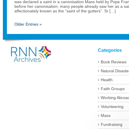
was declared a saint in a canonisation Mass held by Pope Fran
before her canonisation, many people already saw her as a sa
affectionately known as the “saint of the gutters”. Sr […]
Older Entries »
Categories
Book Reviews
Natural Disaste
Health
Faith Groups
Working Abroa
Volunteering
Mass
Fundraising