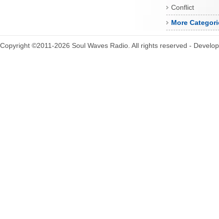
Conflict
More Categori
Copyright ©2011-2026 Soul Waves Radio. All rights reserved - Develo