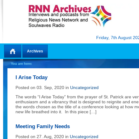
Friday, 7th August 20
Archives
Home
You are here:
I Arise Today
Posted on 03. Sep, 2020 in
Uncategorized
The words “I Arise Today” from the prayer of St. Patrick are v
enthusiasm and a vibrancy that is designed to reignite and ene
the words chosen as the title of a conference looking at how m
new life breathed into it. In this piece […]
Meeting Family Needs
Posted on 27. Aug, 2020 in
Uncategorized