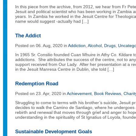
In this piece from the archive, from 2012, we hear from Fr Pet
Jesuit and political scientist who has been working in Zambia a
years. In Zambia he worked in the Jesuit Centre for Theological
name would suggest -actually had […]
The Addict
Posted on 06. Aug, 2020 in
Addiction
,
Alcohol
,
Drugs
,
Uncatego
In 1965 Sr. Consilio founded Cuan Mhuire in Athy Co. Kildare to
addictions. She attributes the success of the centre, not to any
support received from Our Lady. After her presentation at a r
in the Jesuit Manresa Centre in Dublin, she told […]
Redemption Road
Posted on 23. Apr, 2020 in
Achievement
,
Book Reviews
,
Charit
Struggling to come to terms with his brother’s suicide, Jesuit
decides to walk the Camino de Santiago, where he undergoes a
rebirth and renewal that moves through grief and anger to ho
understanding in the spirituality of St Ignatius of Loyola, founde
Sustainable Development Goals