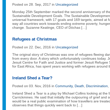
Posted on 28. Sep, 2017 in
Uncategorized
Monday 25th September marked the second anniversary of the h
Sustainable Development Goals. The Sustainable Developmen
universal framework, with 17 goals and 169 targets, aimed at 
way all countries work towards ending extreme poverty, hunger
change. Suzanne Keatinge, CEO of Dóchas […]
Refugees at Christmas
Posted on 22. Dec, 2016 in
Uncategorized
The original story of Christmas was one of refugees fleeing d
from every door. A story which unfortunately continues today. J
Jesuit Centre for Faith and Justice and former Jesuit Refugee 
for East Africa, has spent years working with refugees around 
Ireland Shed a Tear?
Posted on 03. Nov, 2016 in
Community
,
Death
,
Discrimination
,
Ireland Shed a Tear is a play by Michael Collins looking at the f
Carrickmines. He said that initially the outpouring of grief and
would be a real public examination of how travellers are treate
observes that things quickly went back to […]