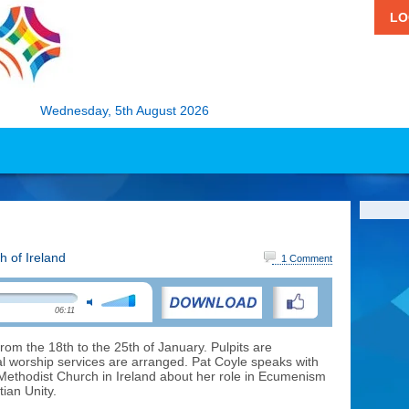
LO
Wednesday, 5th August 2026
h of Ireland
1 Comment
06:11
rom the 18th to the 25th of January. Pulpits are
 worship services are arranged. Pat Coyle speaks with
e Methodist Church in Ireland about her role in Ecumenism
ian Unity.