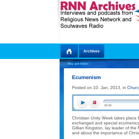
Archives
Home
You are here:
Ecumenism
Posted on 10. Jan, 2013, in
Churc
00:00
Christian Unity Week takes place f
exchanged and special ecumenical
Gillian Kingston, lay leader of th
and about the importance of Christ