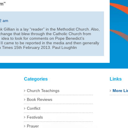
sm”
02 am
nk Gillian is a lay “reader” in the Methodist Church. Also,
 change that blew through the Catholic Church from
d idea to look for comments on Pope Benedict’s
I came to be reported in the media and then generally
sh Times 15th February 2013. Paul Loughlin
Categories
Links
Church Teachings
More Li
Book Reviews
Conflict
Festivals
Prayer