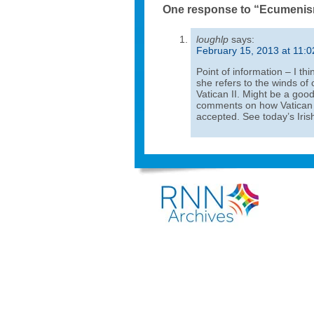
One response to “Ecumeni
loughlp
says:
February 15, 2013 at 11:
Point of information – I thi
she refers to the winds of
Vatican II. Might be a goo
comments on how Vatican I
accepted. See today’s Iri