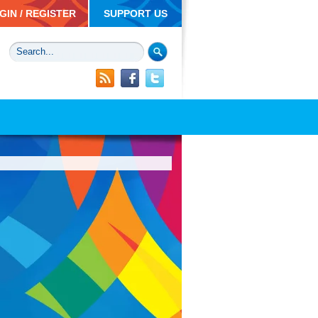
GIN / REGISTER
SUPPORT US