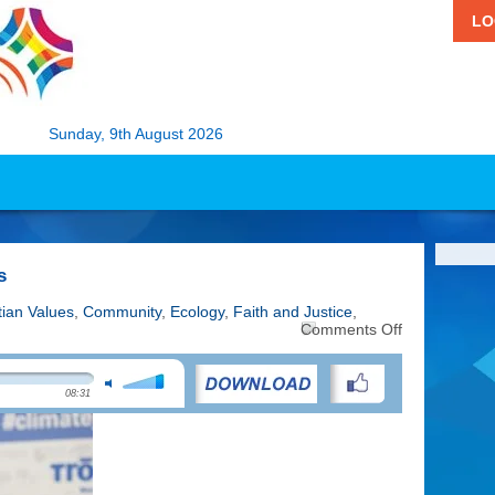
LO
Sunday, 9th August 2026
s
tian Values
,
Community
,
Ecology
,
Faith and Justice
,
on
Comments Off
Faith
and
the
08:31
Climate
Crisis