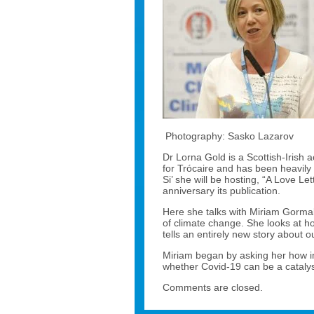
Photography: Sasko Lazarov
Dr Lorna Gold is a Scottish-Irish
for Trócaire and has been heavily 
Si’ she will be hosting, “A Love Let
anniversary its publication.
Here she talks with Miriam Gormal
of climate change. She looks at h
tells an entirely new story about ou
Miriam began by asking her how imp
whether Covid-19 can be a catalyst 
Comments are closed.