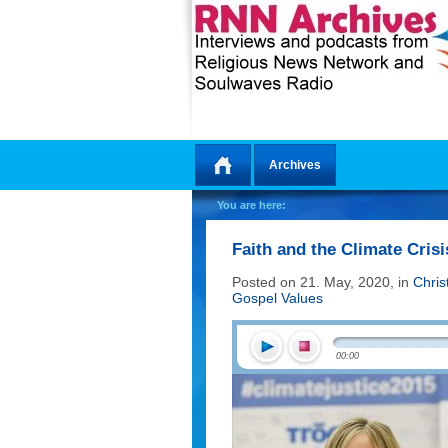
Archives
Home
You are here:
Faith and the Climate Crisi
Posted on 21. May, 2020, in
Chris
Gospel Values
00:00