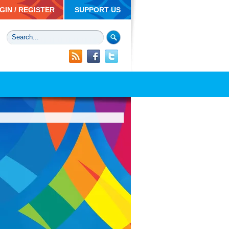
GIN / REGISTER
SUPPORT US