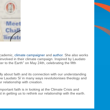
 academic,
climate campaigner
and
author
. She also works
involved in their climate campaign. Inspired by Laudato
ter to the Earth” on May 24th, celebrating the fifth
ly about faith and its connection with our understanding
ow Laudato Si’ in many ways revolutionises theology and
r relationship with creation.
ortant faith is in looking at the Climate Crisis and
in getting us to rethink our relationship with the earth.