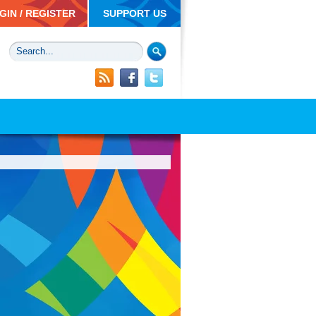
GIN / REGISTER
SUPPORT US