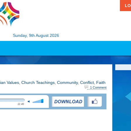
LO
Sunday, 9th August 2026
tian Values
,
Church Teachings
,
Community
,
Conflict
,
Faith
1 Comment
11:46