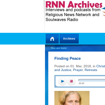
Archives
Home
You are here:
Finding Peace
Posted on 01. Mar, 2018, in
Chris
and Justice
,
Prayer
,
Retreats
00:00