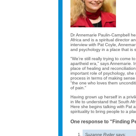
Dr Annemarie Paulin-Campbell heads
Africa and is a spiritual director 
interview with Pat Coyle, Annemari
and psychology in a place that is s
“We’re still really trying to come
apartheid era,” says Annemarie. I
place of healing and reconciliati
important role of psychology, she s
process in terms of making sense 
“the one who loves them unconditi
of pain.”
Having grown up herself in a privi
in life to understand that South Afr
Here she begins talking with Pat
spirituality to bring people to a pl
One response to “Finding P
Suzanne Ryder
says: