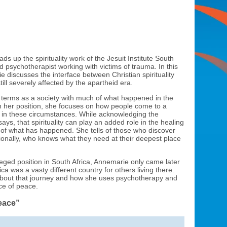
 up the spirituality work of the Jesuit Institute South
and psychotherapist working with victims of trauma. In this
e discusses the interface between Christian spirituality
till severely affected by the apartheid era.
 to terms as a society with much of what happened in the
n her position, she focuses on how people come to a
on in these circumstances. While acknowledging the
ays, that spirituality can play an added role in the healing
of what has happened. She tells of those who discover
onally, who knows what they need at their deepest place
leged position in South Africa, Annemarie only came later
ica was a vasty different country for others living there.
 about that journey and how she uses psychotherapy and
ace of peace.
eace”