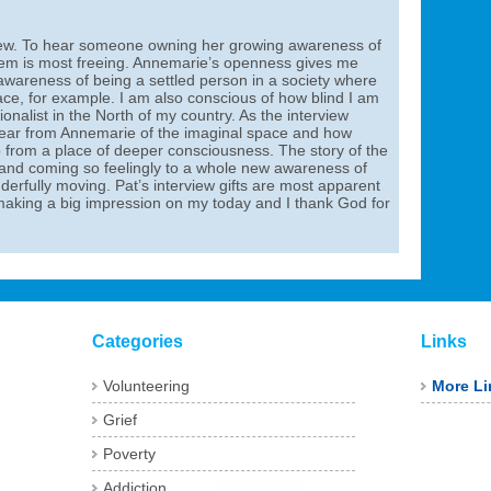
rview. To hear someone owning her growing awareness of
stem is most freeing. Annemarie’s openness gives me
wareness of being a settled person in a society where
ace, for example. I am also conscious of how blind I am
ationalist in the North of my country. As the interview
 hear from Annemarie of the imaginal space and how
from a place of deeper consciousness. The story of the
nd coming so feelingly to a whole new awareness of
derfully moving. Pat’s interview gifts are most apparent
is making a big impression on my today and I thank God for
Categories
Links
Volunteering
More Li
Grief
Poverty
Addiction