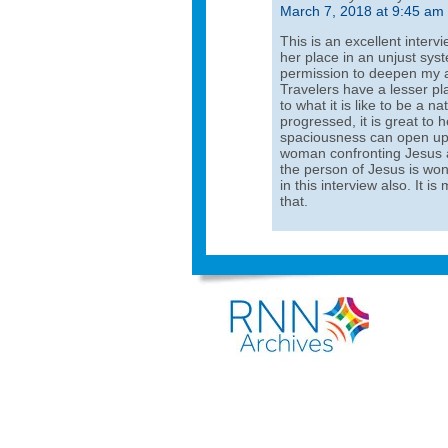
March 7, 2018 at 9:45 am
This is an excellent inte
her place in an unjust sy
permission to deepen my a
Travelers have a lesser pl
to what it is like to be a n
progressed, it is great to
spaciousness can open up 
woman confronting Jesus a
the person of Jesus is won
in this interview also. It 
that.