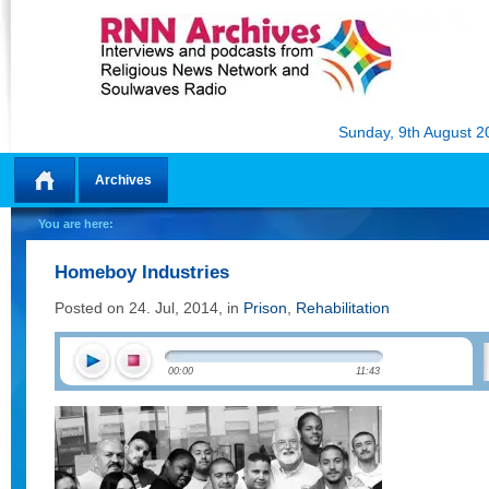
Sunday, 9th August 2
Archives
Home
You are here:
Homeboy Industries
Posted on 24. Jul, 2014, in
Prison
,
Rehabilitation
00:00
11:43