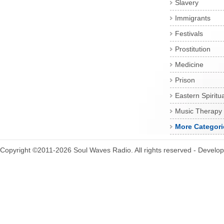
Slavery
Immigrants
Festivals
Prostitution
Medicine
Prison
Eastern Spiritua
Music Therapy
More Categori
Copyright ©2011-2026 Soul Waves Radio. All rights reserved - Develo