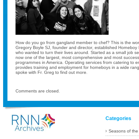
How do you go from gangland member to chef? This is the wor
Gregory Boyle SJ, founder and director, established Homeboy In
who wanted to turn their lives around. Started as a small job serv
now one of the largest, most comprehensive and most successf
programmes in America. Operating services from catering to em
provides training and employment for homeboys in a wide range 
spoke with Fr. Greg to find out more.
Comments are closed.
Categories
Seasons of the