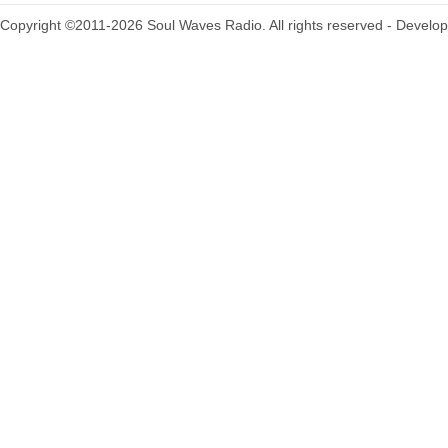
Copyright ©2011-2026 Soul Waves Radio. All rights reserved - Develo