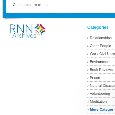
Comments are closed.
Categories
Relationships
Older People
War / Civil Unre
Environment
Book Reviews
Prison
Natural Disaste
Volunteering
Meditation
More Categori