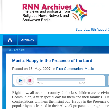
Saturday, 8th August
Archives
Home
You are here:
Music: Happy in the Presence of the Lord
Posted on 16. May, 2007, in
First Communion
,
Music
00:00
01:42
Right now, all over the country, 2nd. class children are receivin
Communion, a very special day for them and their families.
On
congregations will hear them sing out ‘Happy in the Presence o
popular hymns learned in their Alive-O preparation programme