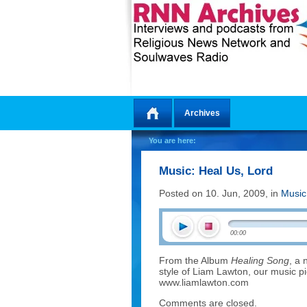
Archives
Home
You are here:
Music: Heal Us, Lord
Posted on 10. Jun, 2009, in
Music
00:00
From the Album
Healing Song
, a 
style of Liam Lawton, our music p
www.liamlawton.com
Comments are closed.