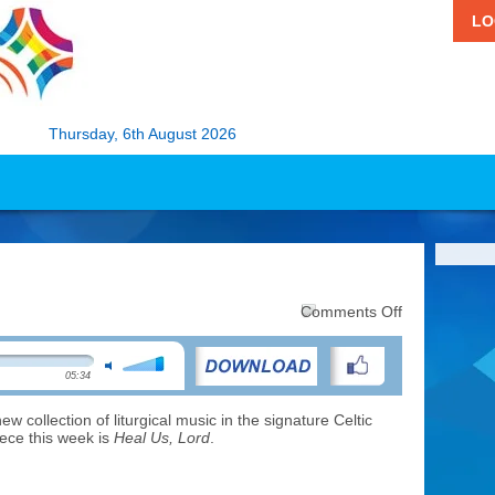
LO
Thursday, 6th August 2026
on
Comments Off
Music:
Heal
Us,
05:34
Lord
new collection of liturgical music in the signature Celtic
iece this week is
Heal Us, Lord
.