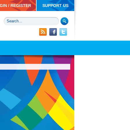
GIN / REGISTER
SUPPORT US