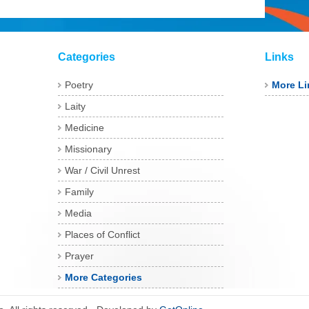
Categories
Links
Poetry
More Li
Laity
Medicine
Missionary
War / Civil Unrest
Family
Media
Places of Conflict
Prayer
More Categories