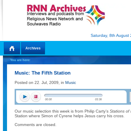
Saturday, 8th August
Archives
Home
You are here:
Music: The Fifth Station
Posted on 22. Jul, 2009, in
Music
00:00
03:36
Our music selection this week is from Philip Carty’s
Stations of
Station where Simon of Cyrene helps Jesus carry his cross.
Comments are closed.