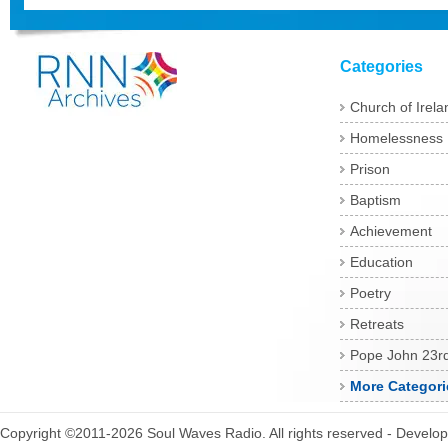
Categories
Church of Irela
Homelessness
Prison
Baptism
Achievement
Education
Poetry
Retreats
Pope John 23r
More Categori
Copyright ©2011-2026 Soul Waves Radio. All rights reserved - Develo