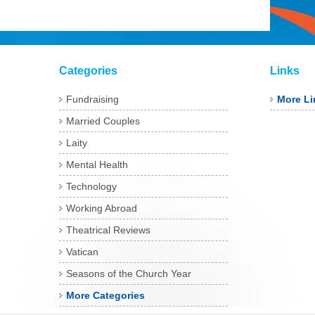
Categories
Links
Fundraising
More Li
Married Couples
Laity
Mental Health
Technology
Working Abroad
Theatrical Reviews
Vatican
Seasons of the Church Year
More Categories