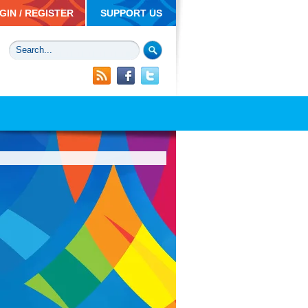
GIN / REGISTER
SUPPORT US