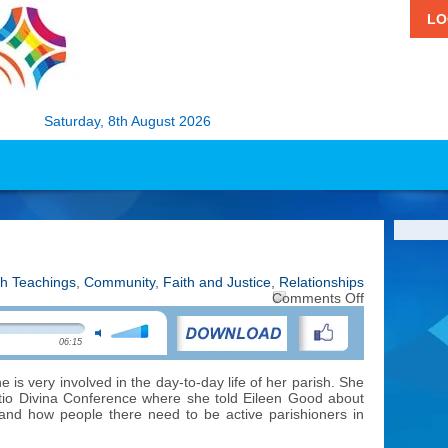
LO
Saturday, 8th August 2026
h Teachings
,
Community
,
Faith and Justice
,
Relationships
on
Comments Off
Parish
Life
06:15
–
In
Trinidad
e is very involved in the day-to-day life of her parish. She
ctio Divina Conference where she told Eileen Good about
and how people there need to be active parishioners in