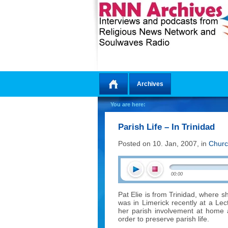
Archives
Home
You are here:
Parish Life – In Trinidad
Posted on 10. Jan, 2007, in
Churc
00:00
Pat Elie is from Trinidad, where sh
was in Limerick recently at a Le
her parish involvement at home 
order to preserve parish life.