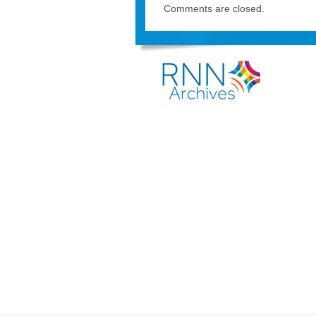
Comments are closed.