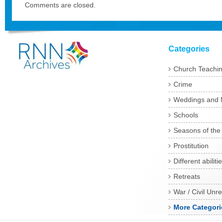
Comments are closed.
Categories
Church Teachi
Crime
Weddings and 
Schools
Seasons of the
Prostitution
Different abiliti
Retreats
War / Civil Unre
More Categori