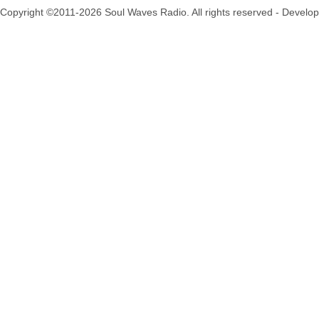
Copyright ©2011-2026 Soul Waves Radio. All rights reserved - Develo