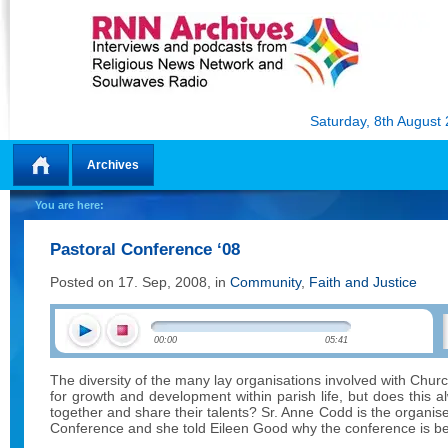
Saturday, 8th August
Archives
Home
You are here:
Pastoral Conference ‘08
Posted on 17. Sep, 2008, in
Community
,
Faith and Justice
00:00
05:41
The diversity of the many lay organisations involved with Chur
for growth and development within parish life, but does this
together and share their talents? Sr. Anne Codd is the organise
Conference and she told Eileen Good why the conference is bei