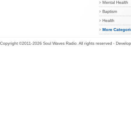
Mental Health
Baptism
Health
More Categori
Copyright ©2011-2026 Soul Waves Radio. All rights reserved - Develo