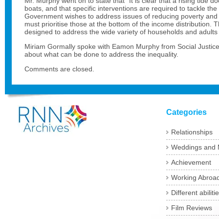
Mr. Murphy went on to state that “It is clear that a rising tide doe
boats, and that specific interventions are required to tackle the
Government wishes to address issues of reducing poverty and 
must prioritise those at the bottom of the income distribution. 
designed to address the wide variety of households and adults 
Miriam Gormally spoke with Eamon Murphy from Social Justice 
about what can be done to address the inequality.
Comments are closed.
Categories
Relationships
Weddings and 
Achievement
Working Abroa
Different abiliti
Film Reviews