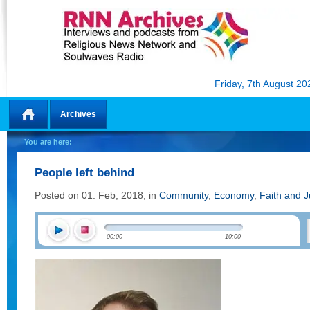
Friday, 7th August 20
Archives
Home
You are here:
People left behind
Posted on 01. Feb, 2018, in
Community
,
Economy
,
Faith and J
00:00
10:00