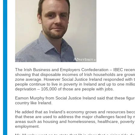
The Irish Business and Employers Confederation – IBEC recent
showing that disposable incomes of Irish households are growin
zone average. However Social Justice Ireland responded with t
people continue to live in poverty in Ireland and up to one mill
deprivation – 105,000 of those are people with jobs.
Eamon Murphy from Social Justice Ireland said that these figu
country like Ireland.
He added that as Ireland’s economy grows and resources become
that these are used to address the major challenges faced by m
areas such as housing and homelessness, healthcare, poverty
employment.