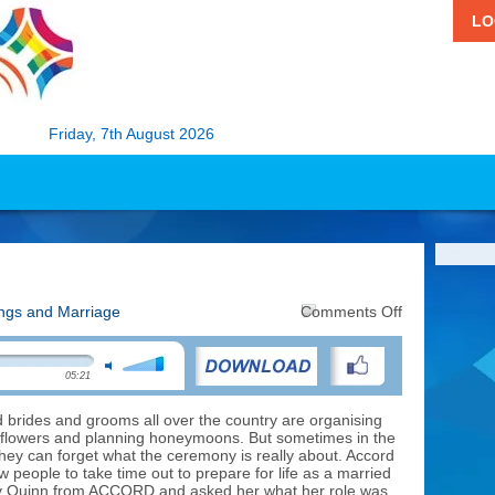
LO
Friday, 7th August 2026
on
ngs and Marriage
Comments Off
Preparing
for
Marriage
05:21
brides and grooms all over the country are organising
 flowers and planning honeymoons. But sometimes in the
 they can forget what the ceremony is really about. Accord
 people to take time out to prepare for life as a married
y Quinn from ACCORD and asked her what her role was.