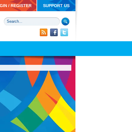
GIN / REGISTER
SUPPORT US