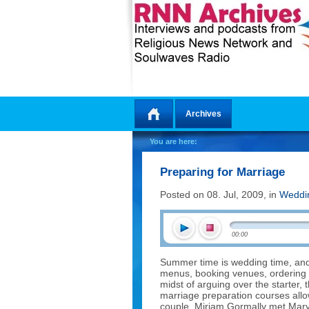
Archives
Home
You are here:
Preparing for Marriage
Posted on 08. Jul, 2009, in
Weddi
00:00
Summer time is wedding time, and 
menus, booking venues, ordering
midst of arguing over the starter,
marriage preparation courses allow
couple. Miriam Gormally met Mar