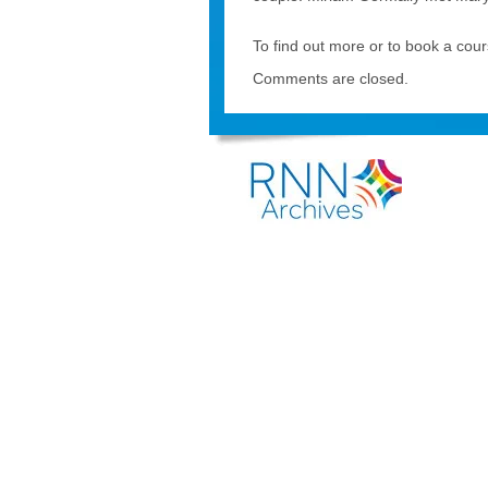
To find out more or to book a cou
Comments are closed.