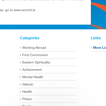
rse, go to www.accord.ie
Categories
Links
Working Abroad
More Li
First Communion
Eastern Spirituality
Achievement
Mental Health
Vatican
Health
Prison