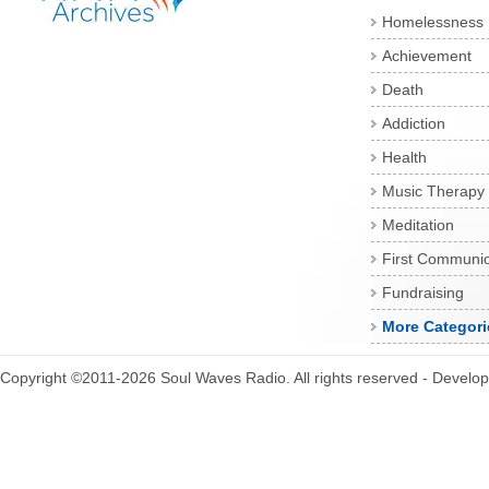
Homelessness
Achievement
Death
Addiction
Health
Music Therapy
Meditation
First Communi
Fundraising
More Categori
Copyright ©2011-2026 Soul Waves Radio. All rights reserved - Develo