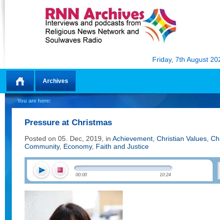
Friday, 7th August 20
Archives
Home
You are here:
Pressure at Christmas
Posted on 05. Dec, 2019, in
Achievement
,
Christian Values
,
Ch
Community
,
Economy
,
Faith and Justice
00:00
10:24