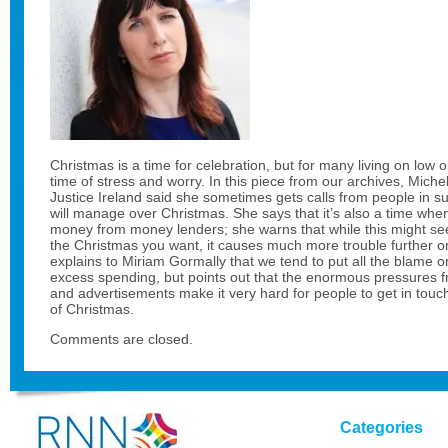
Christmas is a time for celebration, but for many living on low o
time of stress and worry. In this piece from our archives, Mich
Justice Ireland said she sometimes gets calls from people in
will manage over Christmas. She says that it’s also a time whe
money from money lenders; she warns that while this might see
the Christmas you want, it causes much more trouble further o
explains to Miriam Gormally that we tend to put all the blame on
excess spending, but points out that the enormous pressures
and advertisements make it very hard for people to get in tou
of Christmas.
Comments are closed.
Categories