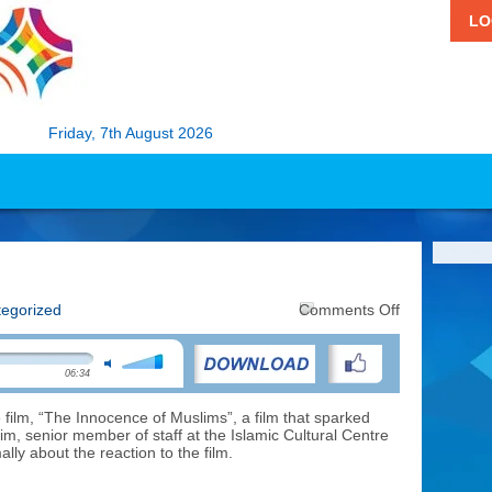
LO
Friday, 7th August 2026
on
egorized
Comments Off
Religious
Tension
06:34
 film, “The Innocence of Muslims”, a film that sparked
elim, senior member of staff at the Islamic Cultural Centre
lly about the reaction to the film.