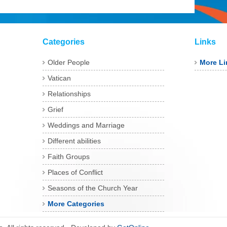
Categories
Links
Older People
More Li
Vatican
Relationships
Grief
Weddings and Marriage
Different abilities
Faith Groups
Places of Conflict
Seasons of the Church Year
More Categories