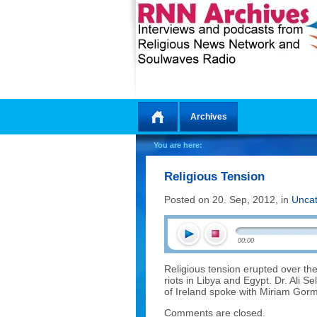
Archives
Home
You are here:
Religious Tension
Posted on 20. Sep, 2012, in
Uncat
00:00
Religious tension erupted over the
riots in Libya and Egypt. Dr. Ali S
of Ireland spoke with Miriam Gorma
Comments are closed.