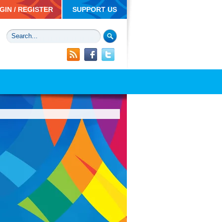
GIN / REGISTER
SUPPORT US